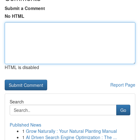
Submit a Comment
No HTML
HTML is disabled
Report Page
Search
Go
Published News
1
Grow Naturally : Your Natural Planting Manual
1
AI Driven Search Engine Optimization : The ...