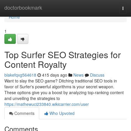
Home
doctorbookmark
Togg
navi
Home
1
Top Surfer SEO Strategies for
Content Royalty
blakefqxg564618
415 days ago
News
Discuss
Want to slay the SEO game? Ditching traditional SEO tools in
favor of Surfer's powerful algorithms is your secret weapon.
These options give you a boost by analyzing top-ranking content
and unveiling the strategies to
https://mathewuci233840.wikicarrier.com/user
Comments
Who Upvoted
Comments