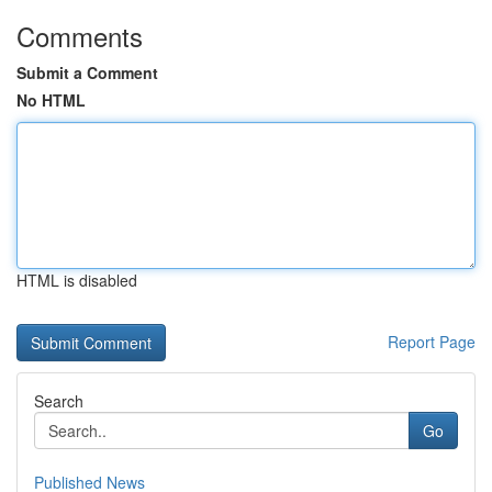
Comments
Submit a Comment
No HTML
HTML is disabled
Report Page
Search
Go
Published News