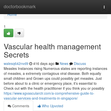
Home
doctorbookmark
Togg
navi
Home
1
Vascular health management
Secrets
walesq642nvd9
416 days ago
News
Discuss
Measles Instances rising Numerous states are reporting instances
of measles, a extremely contagious viral disease. Both equally
small children and Grown ups could possibly get measles. Just
before about to a clinic or emergency place, it’s essential to
Check out with the health practitioner if you think you or possibly
https://www.sgvascularctr.com/a-comprehensive-guide-to-
vascular-services-and-treatments-in-singapore/
Comments
Who Upvoted