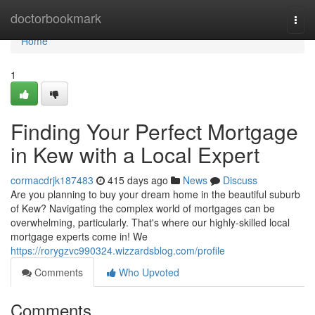
Home
doctorbookmark
Togg
navi
Home
1
Finding Your Perfect Mortgage
in Kew with a Local Expert
cormacdrjk187483
415 days ago
News
Discuss
Are you planning to buy your dream home in the beautiful suburb
of Kew? Navigating the complex world of mortgages can be
overwhelming, particularly. That's where our highly-skilled local
mortgage experts come in! We
https://rorygzvc990324.wizzardsblog.com/profile
Comments
Who Upvoted
Comments