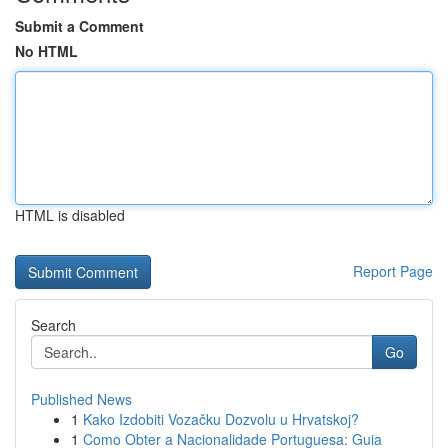
Submit a Comment
No HTML
HTML is disabled
Report Page
Search
Go
Published News
1
Kako Izdobiti Vozačku Dozvolu u Hrvatskoj?
1
Como Obter a Nacionalidade Portuguesa: Guia