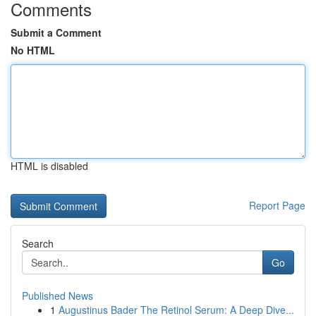
Comments
Submit a Comment
No HTML
HTML is disabled
Report Page
Search
Go
Published News
1
Augustinus Bader The Retinol Serum: A Deep Dive...