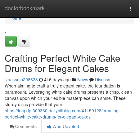
Home
doctorbookmark
Togg
navi
Home
1
Crafting Perfect White Cake
Drums for Elegant Cakes
izaaksdip298633
416 days ago
News
Discuss
When aiming to craft a truly elegant cake, the foundation is
paramount. Leveraging white cake drums presents a crisp, clean
canvas upon which your edible masterpiece can shine. These
sturdy discs provide that your
https://leapdpf309360.dailyhitblog.com/41159128/creating-
perfect-white-cake-drums-for-elegant-cakes
Comments
Who Upvoted