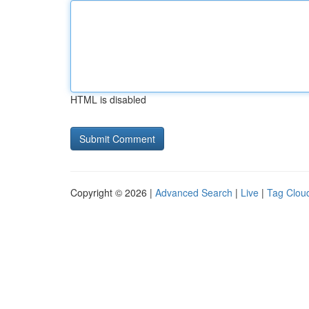
HTML is disabled
Copyright © 2026 |
Advanced Search
|
Live
|
Tag Clou