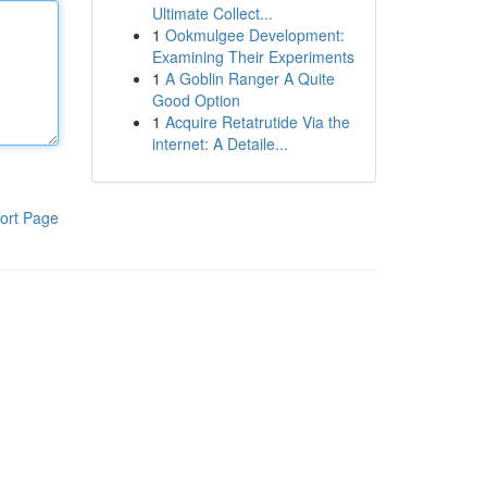
Ultimate Collect...
1
Ookmulgee Development:
Examining Their Experiments
1
A Goblin Ranger A Quite
Good Option
1
Acquire Retatrutide Via the
internet: A Detaile...
ort Page