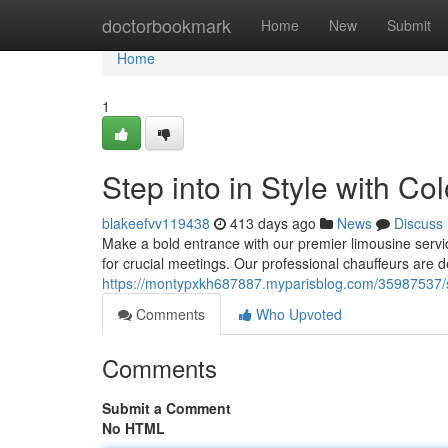
Home
doctorbookmark
Home
New
Submit
Home
1
Step into in Style with Co
blakeefvv119438
413 days ago
News
Discuss
Make a bold entrance with our premier limousine service
for crucial meetings. Our professional chauffeurs are d
https://montypxkh687887.myparisblog.com/35987537/step
Comments
Who Upvoted
Comments
Submit a Comment
No HTML