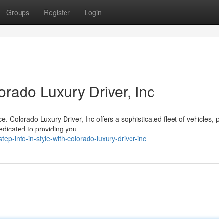
Groups
Register
Login
lorado Luxury Driver, Inc
. Colorado Luxury Driver, Inc offers a sophisticated fleet of vehicles, p
edicated to providing you
-into-in-style-with-colorado-luxury-driver-inc