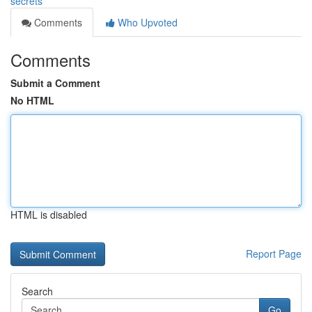
secrets
Comments
Who Upvoted
Comments
Submit a Comment
No HTML
HTML is disabled
Report Page
Search
Go