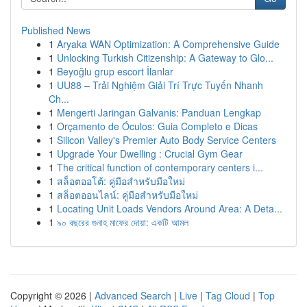
Published News
1
Aryaka WAN Optimization: A Comprehensive Guide
1
Unlocking Turkish Citizenship: A Gateway to Glo...
1
Beyoğlu grup escort İlanlar
1
UU88 – Trải Nghiệm Giải Trí Trực Tuyến Nhanh
Ch...
1
Mengerti Jaringan Galvanis: Panduan Lengkap
1
Orçamento de Óculos: Guia Completo e Dicas
1
Silicon Valley's Premier Auto Body Service Centers
1
Upgrade Your Dwelling : Crucial Gym Gear
1
The critical function of contemporary centers i...
1
สล็อตออโต้: คู่มือสำหรับมือใหม่
1
สล็อตออนไลน์: คู่มือสำหรับมือใหม่
1
Locating Unit Loads Vendors Around Area: A Deta...
1
৯০ বছরের গুনাহ মাফের দোয়া: একটি আমল
Copyright © 2026 |
Advanced Search
|
Live
|
Tag Cloud
|
Top