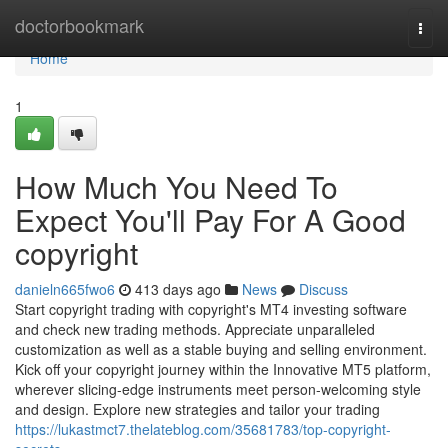
Home
doctorbookmark
Togg
navi
Home
1
How Much You Need To
Expect You'll Pay For A Good
copyright
danieln665fwo6
413 days ago
News
Discuss
Start copyright trading with copyright's MT4 investing software
and check new trading methods. Appreciate unparalleled
customization as well as a stable buying and selling environment.
Kick off your copyright journey within the Innovative MT5 platform,
wherever slicing-edge instruments meet person-welcoming style
and design. Explore new strategies and tailor your trading
https://lukastmct7.thelateblog.com/35681783/top-copyright-