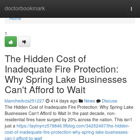
Home
doctorbookmark
Togg
navi
Home
1
The Hidden Cost of
Inadequate Fire Protection:
Why Spring Lake Businesses
Can't Afford to Wait
blanchedvzs251227
414 days ago
News
Discuss
The Hidden Cost of Inadequate Fire Protection: Why Spring Lake
Businesses Can't Afford to Wait In the past decade, non-
residential fires have surged by 20% across the nation. This isn't
just a
https://laytnyrrz578846.ltfblog.com/34252497/the-hidden-
cost-of-inadequate-fire-protection-why-spring-lake-businesses-
can-t-afford-to-wait