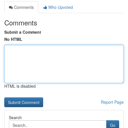
Comments
Who Upvoted
Comments
Submit a Comment
No HTML
HTML is disabled
Report Page
Search
Go