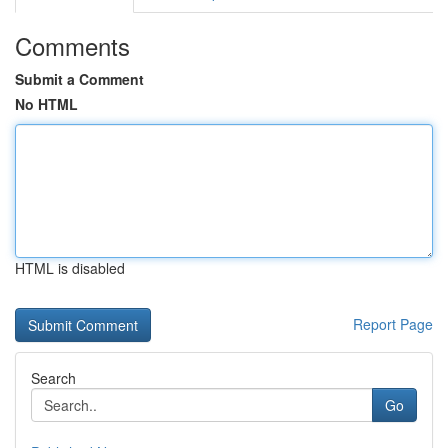
Comments
Submit a Comment
No HTML
HTML is disabled
Report Page
Search
Go