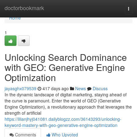
Home
doctorbookmark
Togg
navi
Home
1
Unlocking Search Dominance
with GEO: Generative Engine
Optimization
jayasghx079539
417 days ago
News
Discuss
In the dynamic landscape of digital marketing, staying ahead of
the curve is paramount. Enter the world of GEO (Generative
Engine Optimization), a revolutionary approach that leverages the
strength of artificial
https://lilianjhyj041081.dailyblogzz.com/36143293/unlocking-
keyword-mastery-with-geo-generative-engine-optimization
Comments
Who Upvoted