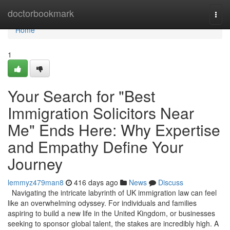
Home
doctorbookmark
Togg
navi
Home
1
Your Search for "Best
Immigration Solicitors Near
Me" Ends Here: Why Expertise
and Empathy Define Your
Journey
lemmyz479man8
416 days ago
News
Discuss
Navigating the intricate labyrinth of UK immigration law can feel
like an overwhelming odyssey. For individuals and families
aspiring to build a new life in the United Kingdom, or businesses
seeking to sponsor global talent, the stakes are incredibly high. A