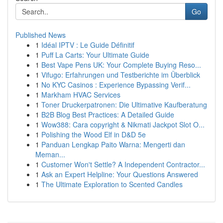
Go
Published News
1
Idéal IPTV : Le Guide Définitif
1
Puff La Carts: Your Ultimate Guide
1
Best Vape Pens UK: Your Complete Buying Reso...
1
Vifugo: Erfahrungen und Testberichte im Überblick
1
No KYC Casinos : Experience Bypassing Verif...
1
Markham HVAC Services
1
Toner Druckerpatronen: Die Ultimative Kaufberatung
1
B2B Blog Best Practices: A Detailed Guide
1
Wow388: Cara copyright & Nikmati Jackpot Slot O...
1
Polishing the Wood Elf in D&D 5e
1
Panduan Lengkap Paito Warna: Mengerti dan
Meman...
1
Customer Won't Settle? A Independent Contractor...
1
Ask an Expert Helpline: Your Questions Answered
1
The Ultimate Exploration to Scented Candles