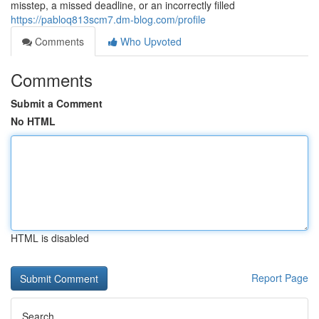
misstep, a missed deadline, or an incorrectly filled
https://pabloq813scm7.dm-blog.com/profile
Comments
Who Upvoted
Comments
Submit a Comment
No HTML
HTML is disabled
Report Page
Search