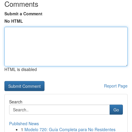
Comments
Submit a Comment
No HTML
HTML is disabled
Report Page
Search
Go
Published News
1
Modelo 720: Guía Completa para No Residentes