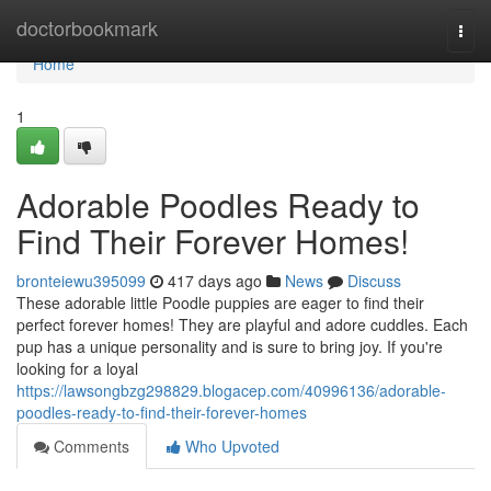
Home
doctorbookmark
Togg
navi
Home
1
Adorable Poodles Ready to
Find Their Forever Homes!
bronteiewu395099
417 days ago
News
Discuss
These adorable little Poodle puppies are eager to find their
perfect forever homes! They are playful and adore cuddles. Each
pup has a unique personality and is sure to bring joy. If you're
looking for a loyal
https://lawsongbzg298829.blogacep.com/40996136/adorable-
poodles-ready-to-find-their-forever-homes
Comments
Who Upvoted