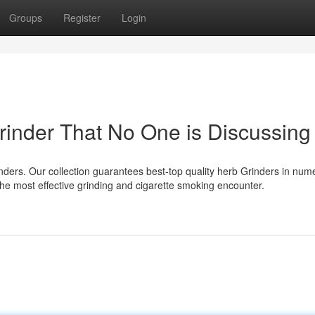
Groups
Register
Login
rinder That No One is Discussing
rs. Our collection guarantees best-top quality herb Grinders in num
he most effective grinding and cigarette smoking encounter.