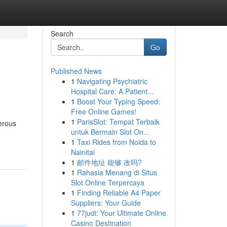
Search
Go
Published News
1
Navigating Psychiatric
Hospital Care: A Patient...
1
Boost Your Typing Speed:
Free Online Games!
1
ParisSlot: Tempat Terbaik
erous
untuk Bermain Slot On...
1
Taxi Rides from Noida to
Nainital
1
邮件地址 能够 改吗?
1
Rahasia Menang di Situs
Slot Online Terpercaya
1
Finding Reliable A4 Paper
Suppliers: Your Guide
1
77judi: Your Ultimate Online
Casino Destination