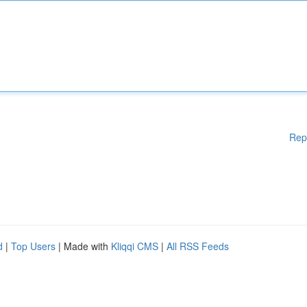
Rep
d
|
Top Users
| Made with
Kliqqi CMS
|
All RSS Feeds