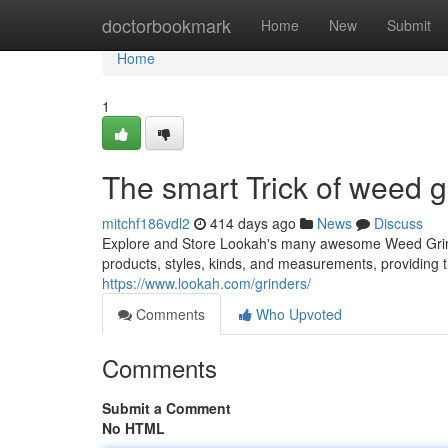
Home
doctorbookmark
Home
New
Submit
Home
1
The smart Trick of weed g
mitchf186vdl2
414 days ago
News
Discuss
Explore and Store Lookah's many awesome Weed Grinde
products, styles, kinds, and measurements, providing t
https://www.lookah.com/grinders/
Comments
Who Upvoted
Comments
Submit a Comment
No HTML