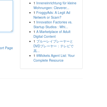
1
Inneneinrichtung für kleine
Wohnungen: Cleverer...
1
FroggyAds: A Legit Ad
Network or Scam?
1
Innovation Factories vs.
Startup Studios : Whi...
1
A Marketplace of Adult
Digital Content
1
ブルーレイプレーヤーと
DVDプレーヤー：テレビで
ort Page
高...
1
9Wickets Agent List: Your
Complete Resource