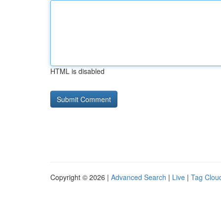
HTML is disabled
Copyright © 2026 |
Advanced Search
|
Live
|
Tag Clou