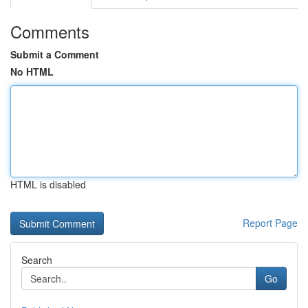
Comments
Submit a Comment
No HTML
HTML is disabled
Report Page
Search
Go