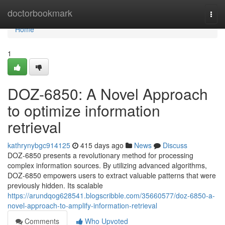
Home
doctorbookmark
Togg
navi
Home
1
DOZ-6850: A Novel Approach
to optimize information
retrieval
kathrynybgc914125
415 days ago
News
Discuss
DOZ-6850 presents a revolutionary method for processing
complex information sources. By utilizing advanced algorithms,
DOZ-6850 empowers users to extract valuable patterns that were
previously hidden. Its scalable
https://arundqog628541.blogscribble.com/35660577/doz-6850-a-
novel-approach-to-amplify-information-retrieval
Comments
Who Upvoted