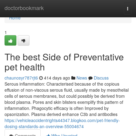
Home
doctorbookmark
Togg
navi
Home
1
The best Side of Preventative
pet health
chaunceyr787rjt6
414 days ago
News
Discuss
Serous inflammation: Characterised because of the copious
effusion of non-viscous serous fluid, usually made by mesothelial
cells of serous membranes, but could possibly be derived from
blood plasma. Pores and skin blisters exemplify this pattern of
inflammation. Phagocytic efficacy is often Improved by
opsonization. Plasma derived enhance C3b and antibodies
https://vehicleaccidentrights44347.blogkoo.com/pet-friendly-
dosing-standards-an-overview-55004674
Comments
Who Upvoted