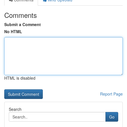
Comments
Submit a Comment
No HTML
HTML is disabled
Report Page
Search
Go