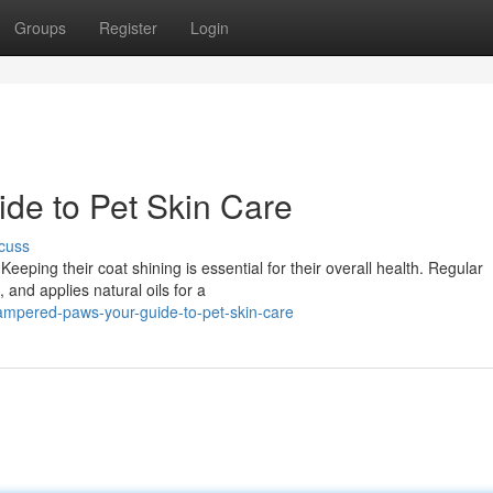
Groups
Register
Login
de to Pet Skin Care
cuss
Keeping their coat shining is essential for their overall health. Regular
and applies natural oils for a
ampered-paws-your-guide-to-pet-skin-care