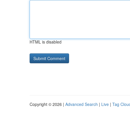
HTML is disabled
Copyright © 2026 |
Advanced Search
|
Live
|
Tag Clou