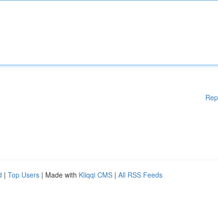
Rep
d
|
Top Users
| Made with
Kliqqi CMS
|
All RSS Feeds