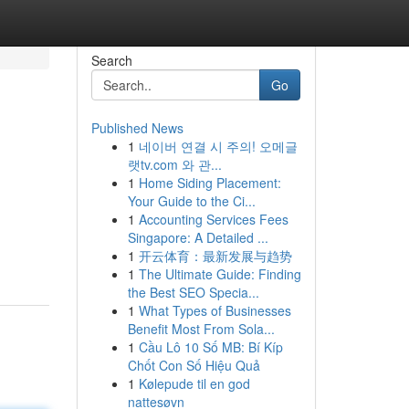
Search
Go
Published News
1
네이버 연결 시 주의! 오메글
랫tv.com 와 관...
1
Home Siding Placement:
Your Guide to the Ci...
1
Accounting Services Fees
Singapore: A Detailed ...
1
开云体育：最新发展与趋势
1
The Ultimate Guide: Finding
the Best SEO Specia...
1
What Types of Businesses
Benefit Most From Sola...
1
Cầu Lô 10 Số MB: Bí Kíp
Chốt Con Số Hiệu Quả
1
Kølepude til en god
nattesøvn