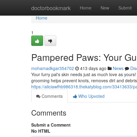
Home
doctorbookmark
Home
New
Submit
Home
1
Pampered Paws: Your Gui
mohamadkgar354702
413 days ago
News
Dis
Your furry pal's skin needs just as much love as yours! 
grooming helps prevent knots, removes dirt and debris, 
https://aliciawfhb986318.thekatyblog.com/33413633/p
Comments
Who Upvoted
Comments
Submit a Comment
No HTML