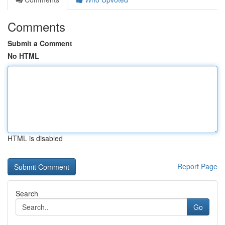
Comments
Submit a Comment
No HTML
HTML is disabled
Report Page
Search
Go