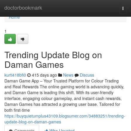
Home
doctorbookmark
Togg
navi
Home
1
Trending Update Blog on
Daman Games
kurti418bfi0
415 days ago
News
Discuss
Daman Game App – Your Trusted Platform for Colour Trading
and Real Rewards The online gaming world is advancing quickly,
and Daman Game is leading this shift. With its user-friendly
interface, engaging colour gameplay, and instant cash rewards,
Daman Games has attracted a growing user base. Tailored for
both first-time
https://buyquietumplus43109.blogsumer.com/34883251/trending-
update-blog-on-daman-games
Comments
Who Upvoted