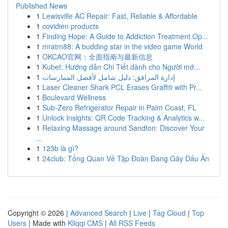
Published News
1
Lewisville AC Repair: Fast, Reliable & Affordable
1
covidien products
1
Finding Hope: A Guide to Addiction Treatment Op...
1
mratm88: A budding star in the video game World
1
OKCAO官网：全面指南与最新信息
1
Kubet: Hướng dẫn Chi Tiết dành cho Người mớ...
1
إدارة المرافق: دليل شامل لأفضل الممارسات
1
Laser Cleaner Shark PCL Erases Graffiti with Pr...
1
Boulevard Wellness
1
Sub-Zero Refrigerator Repair in Palm Coast, FL
1
Unlock Insights: QR Code Tracking & Analytics w...
1
Relaxing Massage around Sandton: Discover Your
...
1
123b là gì?
1
24club: Tổng Quan Về Tập Đoàn Đang Gây Dấu Ấn
Copyright © 2026 |
Advanced Search
|
Live
|
Tag Cloud
|
Top
Users
| Made with
Kliqqi CMS
|
All RSS Feeds