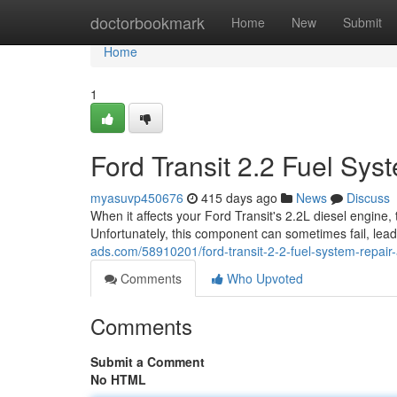
Home
doctorbookmark
Home
New
Submit
Home
1
Ford Transit 2.2 Fuel Sy
myasuvp450676
415 days ago
News
Discuss
When it affects your Ford Transit's 2.2L diesel engine, 
Unfortunately, this component can sometimes fail, lea
ads.com/58910201/ford-transit-2-2-fuel-system-repai
Comments
Who Upvoted
Comments
Submit a Comment
No HTML