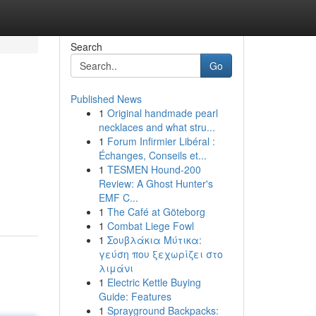
Search
Go
Published News
1
Original handmade pearl
necklaces and what stru...
1
Forum Infirmier Libéral :
Échanges, Conseils et...
1
TESMEN Hound-200
Review: A Ghost Hunter's
EMF C...
1
The Café at Göteborg
1
Combat Liege Fowl
1
Σουβλάκια Μύτικα:
γεύση που ξεχωρίζει στο
λιμάνι
1
Electric Kettle Buying
Guide: Features
1
Sprayground Backpacks: