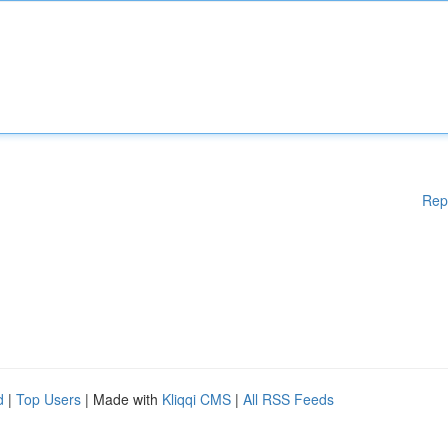
Rep
d
|
Top Users
| Made with
Kliqqi CMS
|
All RSS Feeds