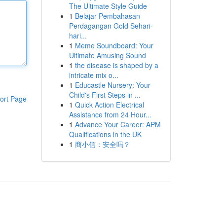
The Ultimate Style Guide
1
Belajar Pembahasan
Perdagangan Gold Sehari-
hari...
1
Meme Soundboard: Your
Ultimate Amusing Sound
1
the disease is shaped by a
intricate mix o...
1
Educastle Nursery: Your
Child's First Steps in ...
ort Page
1
Quick Action Electrical
Assistance from 24 Hour...
1
Advance Your Career: APM
Qualifications in the UK
1
商小信：安全吗？