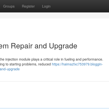
Groups
Register
Login
stem Repair and Upgrade
the injection module plays a critical role in fueling and performance.
ding to starting problems, reduced
https://haimazfxc753979.bloggin-
r-and-upgrade