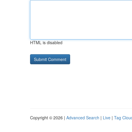
HTML is disabled
Copyright © 2026 |
Advanced Search
|
Live
|
Tag Clou