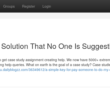
Groups
Register
Login
Solution That No One Is Suggest
 to get case study assignment creating help. We now have 5000+ extrem
ing help queries. What on earth is the goal of a case study? Case studi
tqu.dailyblogzz.com/36349612/a-simple-key-for-pay-someone-to-do-my-