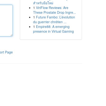
สำหรับมือใหม่
1
ViriFlow Reviews: Are
These Prostate Drop Ingre...
1
Future Fambo: L’évolution
du guerrier chrétien ...
1
Empire88: A emerging
presence in Virtual Gaming
ort Page