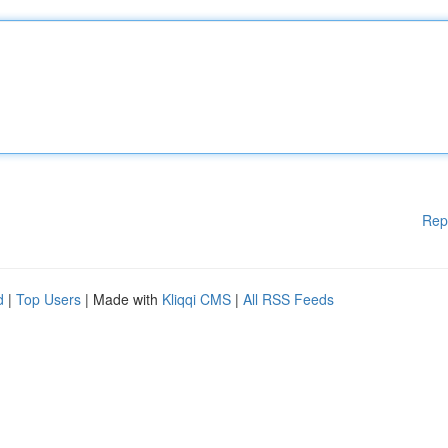
Rep
d
|
Top Users
| Made with
Kliqqi CMS
|
All RSS Feeds