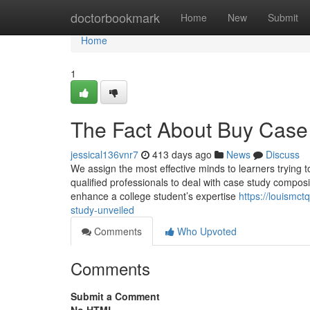
Home
doctorbookmark
Home
New
Submit
Home
1
The Fact About Buy Case 
jessical136vnr7
413 days ago
News
Discuss
We assign the most effective minds to learners trying
qualified professionals to deal with case study compos
enhance a college student’s expertise
https://louismc
study-unveiled
Comments
Who Upvoted
Comments
Submit a Comment