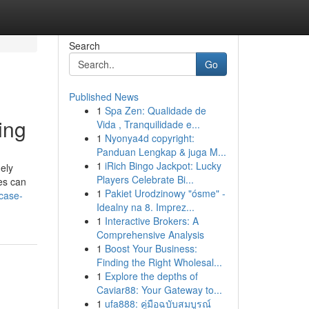
Search
Go
Published News
1
Spa Zen: Qualidade de
ing
Vida , Tranquilidade e...
1
Nyonya4d copyright:
Panduan Lengkap & juga M...
1
iRich Bingo Jackpot: Lucky
ely
Players Celebrate Bi...
es can
1
Pakiet Urodzinowy "ósme" -
case-
Idealny na 8. Imprez...
1
Interactive Brokers: A
Comprehensive Analysis
1
Boost Your Business:
Finding the Right Wholesal...
1
Explore the depths of
Caviar88: Your Gateway to...
1
ufa888: คู่มือฉบับสมบูรณ์