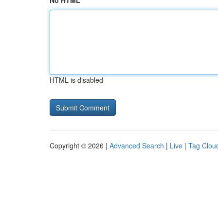
No HTML
HTML is disabled
Copyright © 2026 |
Advanced Search
|
Live
|
Tag Clou