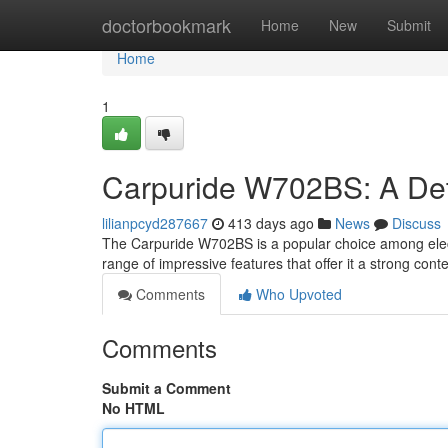
Home
doctorbookmark
Home
New
Submit
Home
1
Carpuride W702BS: A Det
lilianpcyd287667
413 days ago
News
Discuss
The Carpuride W702BS is a popular choice among electr
range of impressive features that offer it a strong conten
Comments
Who Upvoted
Comments
Submit a Comment
No HTML