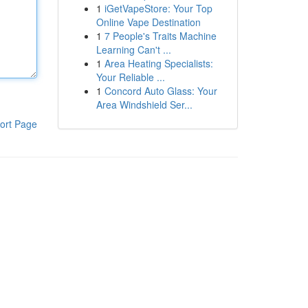
1
iGetVapeStore: Your Top
Online Vape Destination
1
7 People's Traits Machine
Learning Can't ...
1
Area Heating Specialists:
Your Reliable ...
1
Concord Auto Glass: Your
Area Windshield Ser...
ort Page