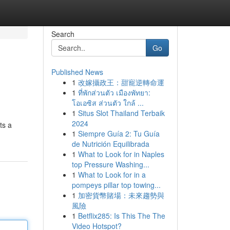
Search
Go
Published News
1
改嫁攝政王：甜寵逆轉命運
1
ที่พักส่วนตัว เมืองพัทยา:
โอเอซิส ส่วนตัว ใกล้ ...
1
Situs Slot Thailand Terbaik
2024
ts a
1
Siempre Guía 2: Tu Guía
de Nutrición Equilibrada
1
What to Look for in Naples
top Pressure Washing...
1
What to Look for in a
pompeys pillar top towing...
1
加密貨幣賭場：未來趨勢與
風險
1
Betflix285: Is This The The
Video Hotspot?