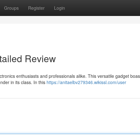
Groups
Register
Login
ailed Review
onics enthusiasts and professionals alike. This versatile gadget boas
der in its class. In this
https://anitaelbv279346.wikissl.com/user