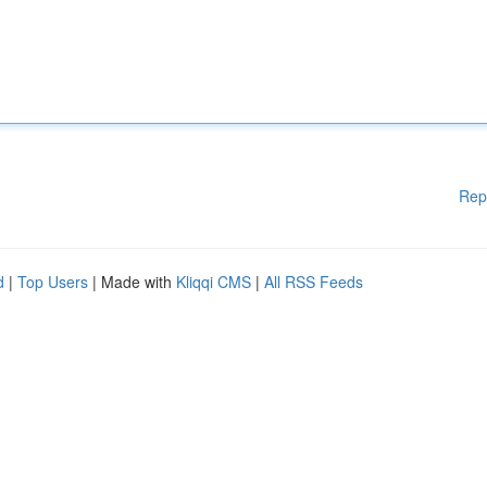
Rep
d
|
Top Users
| Made with
Kliqqi CMS
|
All RSS Feeds