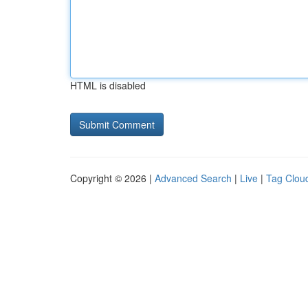
HTML is disabled
Copyright © 2026 |
Advanced Search
|
Live
|
Tag Clou