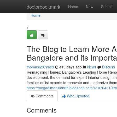
Home
doctorbookmark
Home
New
Submit
Home
1
The Blog to Learn More A
Bangalore and its Import
thomasi207yae9
413 days ago
News
Discuss
Reimagining Homes: Bangalore’s Leading Home Renovat
development, the demand for expert interior design and
families enlist experts to renovate and modernize them
https://megadimension85.blogacep.com/41076431/articl
Comments
Who Upvoted
Comments