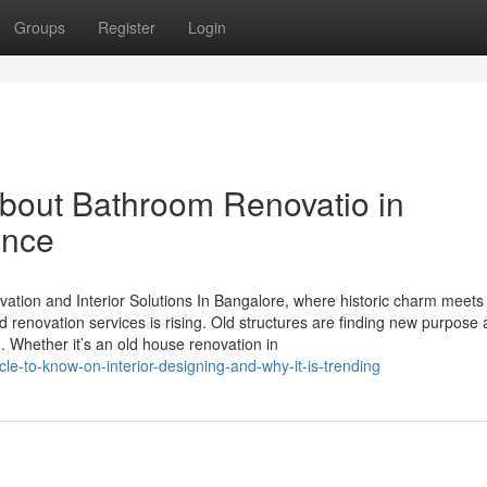
Groups
Register
Login
bout Bathroom Renovatio in
ance
ion and Interior Solutions In Bangalore, where historic charm meets
 renovation services is rising. Old structures are finding new purpose 
. Whether it’s an old house renovation in
e-to-know-on-interior-designing-and-why-it-is-trending