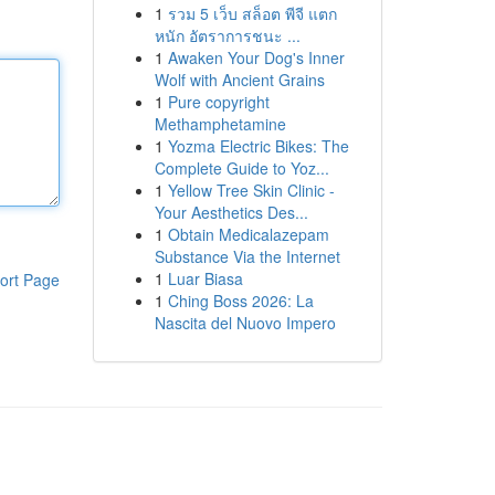
1
รวม 5 เว็บ สล็อต พีจี แตก
หนัก อัตราการชนะ ...
1
Awaken Your Dog's Inner
Wolf with Ancient Grains
1
Pure copyright
Methamphetamine
1
Yozma Electric Bikes: The
Complete Guide to Yoz...
1
Yellow Tree Skin Clinic -
Your Aesthetics Des...
1
Obtain Medicalazepam
Substance Via the Internet
1
Luar Biasa
ort Page
1
Ching Boss 2026: La
Nascita del Nuovo Impero