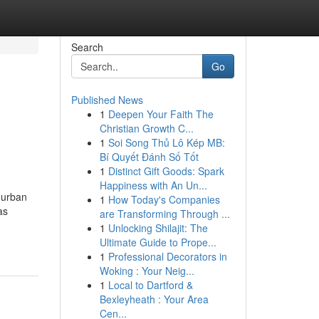
Search
Go
Published News
1
Deepen Your Faith The
Christian Growth C...
1
Soi Song Thủ Lô Kép MB:
Bí Quyết Đánh Số Tốt
1
Distinct Gift Goods: Spark
Happiness with An Un...
 urban
1
How Today's Companies
as
are Transforming Through ...
1
Unlocking Shilajit: The
Ultimate Guide to Prope...
1
Professional Decorators in
Woking : Your Neig...
1
Local to Dartford &
Bexleyheath : Your Area
Cen...