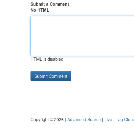
Submit a Comment
No HTML
HTML is disabled
Copyright © 2026 |
Advanced Search
|
Live
|
Tag Clou