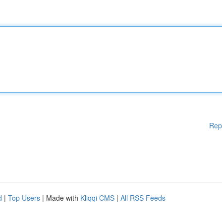
Rep
d
|
Top Users
| Made with
Kliqqi CMS
|
All RSS Feeds