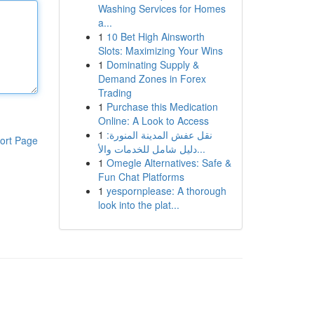
Washing Services for Homes
a...
1
10 Bet High Ainsworth
Slots: Maximizing Your Wins
1
Dominating Supply &
Demand Zones in Forex
Trading
1
Purchase this Medication
Online: A Look to Access
1
نقل عفش المدينة المنورة:
ort Page
دليل شامل للخدمات والأ...
1
Omegle Alternatives: Safe &
Fun Chat Platforms
1
yespornplease: A thorough
look into the plat...