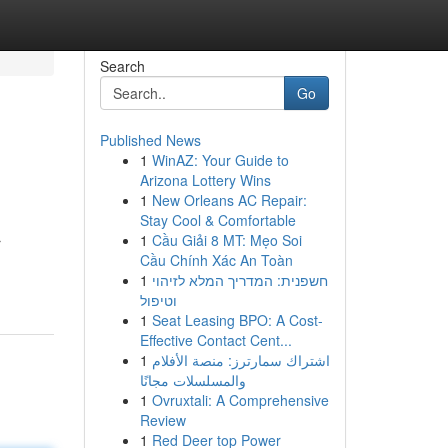
Search
Go
Published News
1
WinAZ: Your Guide to
Arizona Lottery Wins
1
New Orleans AC Repair:
Stay Cool & Comfortable
1
Cầu Giải 8 MT: Mẹo Soi
r
Cầu Chính Xác An Toàn
1
חשפנית: המדריך המלא לזיהוי
וטיפול
1
Seat Leasing BPO: A Cost-
Effective Contact Cent...
1
اشتراك سمارترز: منصة الأفلام
والمسلسلات مجانًا
1
Ovruxtali: A Comprehensive
Review
1
Red Deer top Power