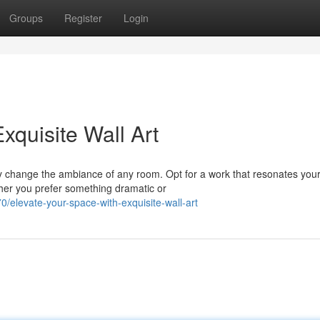
Groups
Register
Login
xquisite Wall Art
lly change the ambiance of any room. Opt for a work that resonates you
ether you prefer something dramatic or
elevate-your-space-with-exquisite-wall-art