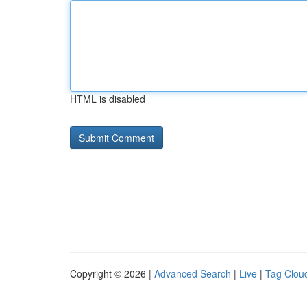
HTML is disabled
Copyright © 2026 |
Advanced Search
|
Live
|
Tag Clou