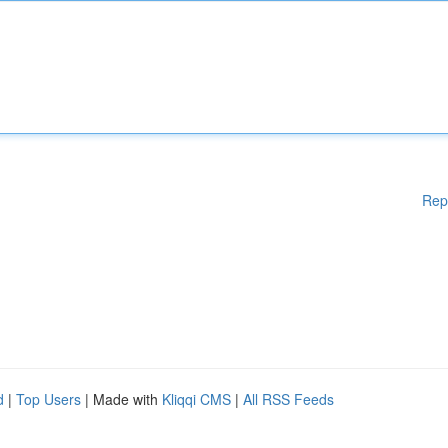
Rep
d
|
Top Users
| Made with
Kliqqi CMS
|
All RSS Feeds