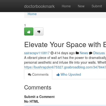
Home
doctorbookmark
Home
New
Submit
Home
1
Elevate Your Space with E
sairacspv110817
414 days ago
News
Discuss
A vibrant piece of wall art has the power to dramatica
personal aesthetic and infuse life into your walls. Wh
https://bushrapzkn675327.goabroadblog.com/34784470/
Comments
Who Upvoted
Comments
Submit a Comment
No HTML