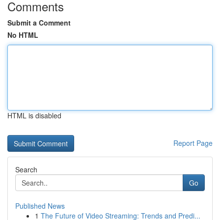
Comments
Submit a Comment
No HTML
HTML is disabled
Report Page
Search
Go
Published News
1
The Future of Video Streaming: Trends and Predi...