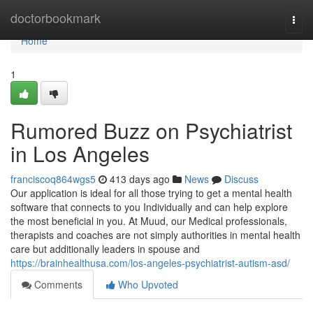
Home
doctorbookmark
Togg
navi
Home
1
Rumored Buzz on Psychiatrist
in Los Angeles
franciscoq864wgs5
413 days ago
News
Discuss
Our application is ideal for all those trying to get a mental health
software that connects to you Individually and can help explore
the most beneficial in you. At Muud, our Medical professionals,
therapists and coaches are not simply authorities in mental health
care but additionally leaders in spouse and
https://brainhealthusa.com/los-angeles-psychiatrist-autism-asd/
Comments
Who Upvoted