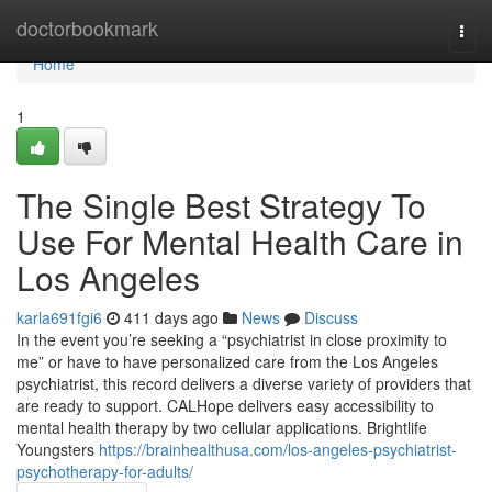
Home
doctorbookmark
Togg
navi
Home
1
The Single Best Strategy To
Use For Mental Health Care in
Los Angeles
karla691fgi6
411 days ago
News
Discuss
In the event you’re seeking a “psychiatrist in close proximity to
me” or have to have personalized care from the Los Angeles
psychiatrist, this record delivers a diverse variety of providers that
are ready to support. CALHope delivers easy accessibility to
mental health therapy by two cellular applications. Brightlife
Youngsters
https://brainhealthusa.com/los-angeles-psychiatrist-
psychotherapy-for-adults/