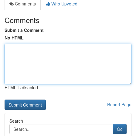
Comments
Who Upvoted
Comments
Submit a Comment
No HTML
HTML is disabled
Report Page
Search
Go