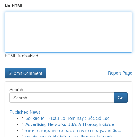
No HTML
HTML is disabled
Report Page
Search
Go
Published News
1
Soi kèo MT · Đầu Lô Hôm nay : Bốc Số Lộc
1
Advertising Networks USA: A Thorough Guide
1
ระบบ ควบคุม แขก งาน ลด ภาระ ความวุ่นวาย จัด...
1
obtain copyright Online as a therapy for panic