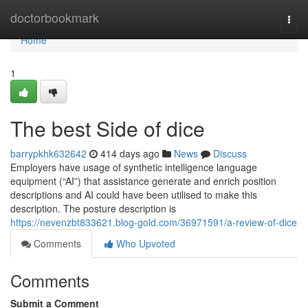
Home
doctorbookmark
Togg
navi
Home
1
The best Side of dice
barrypkhk632642
414 days ago
News
Discuss
Employers have usage of synthetic intelligence language
equipment (“AI”) that assistance generate and enrich position
descriptions and AI could have been utilised to make this
description. The posture description is
https://nevenzbt833621.blog-gold.com/36971591/a-review-of-dice
Comments
Who Upvoted
Comments
Submit a Comment