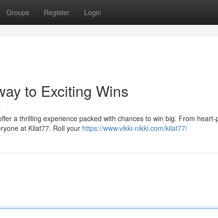
Groups
Register
Login
ay to Exciting Wins
s
 offer a thrilling experience packed with chances to win big. From heart
eryone at Kilat77. Roll your
https://www.vikki-nikki.com/kilat77/