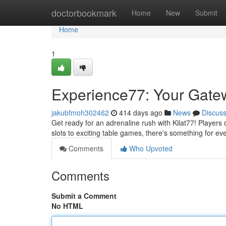
Home
doctorbookmark
Home
New
Submit
Home
1
Experience77: Your Gatew
jakubfmoh302462
414 days ago
News
Discus
Get ready for an adrenaline rush with Kilat77! Players
slots to exciting table games, there's something for ev
Comments
Who Upvoted
Comments
Submit a Comment
No HTML