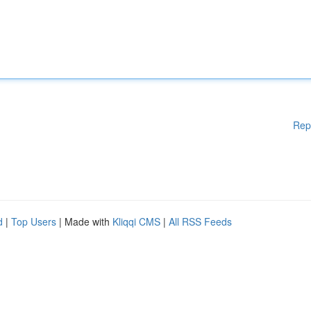
Rep
d
|
Top Users
| Made with
Kliqqi CMS
|
All RSS Feeds