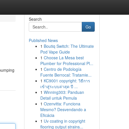
Search
Go
Published News
1
Boutiq Switch: The Ultimate
Pod Vape Guide
1
Choose La Mesa best
Plumber for Professional Pl...
1
Centro de Podología
-pumping
Fuente Berrocal: Tratamie...
1
KC9001 copyright: วิธีการ
เข้าสู่ระบบล่าสุด ปี ...
1
Winning303: Panduan
Detail untuk Pemula
1
Ozenvitta: Funciona
Mesmo? Desvendando a
Eficácia
1
Uv coating in copyright
flooring output strains...