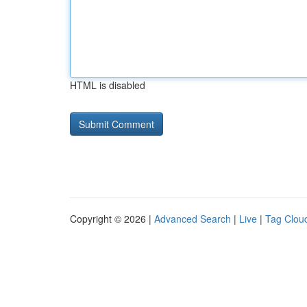
HTML is disabled
Copyright © 2026 |
Advanced Search
|
Live
|
Tag Clou