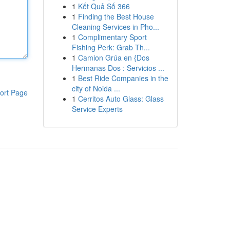
1
Kết Quả Số 366
1
Finding the Best House
Cleaning Services in Pho...
1
Complimentary Sport
Fishing Perk: Grab Th...
1
Camion Grúa en {Dos
Hermanas Dos : Servicios ...
1
Best Ride Companies in the
city of Noida ...
ort Page
1
Cerritos Auto Glass: Glass
Service Experts