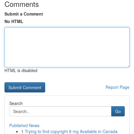
Comments
Submit a Comment
No HTML
HTML is disabled
Report Page
Search
Go
Published News
1
Trying to find copyright 8 mg Available in Canada