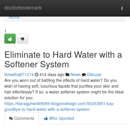
Home
doctorbookmark
Togg
navi
Home
1
Eliminate to Hard Water with a
Softener System
liviawlhq871274
414 days ago
News
Discuss
Are you worn out of battling the effects of hard water? Do you
wish of having soft, luxurious liquids that purifies your skin and
hair effortlessly? If so, a water softener system might be the ideal
solution for you.
https://kiaragphw469069.blogprodesign.com/56353951/say-
goodbye-to-hard-water-with-a-softener-system
Comments
Who Upvoted