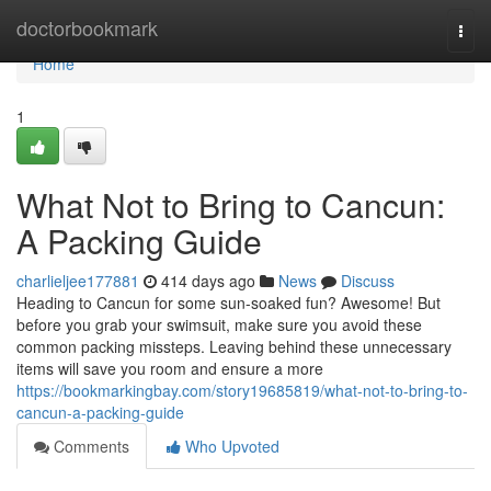
Home
doctorbookmark
Togg
navi
Home
1
What Not to Bring to Cancun:
A Packing Guide
charlieljee177881
414 days ago
News
Discuss
Heading to Cancun for some sun-soaked fun? Awesome! But
before you grab your swimsuit, make sure you avoid these
common packing missteps. Leaving behind these unnecessary
items will save you room and ensure a more
https://bookmarkingbay.com/story19685819/what-not-to-bring-to-
cancun-a-packing-guide
Comments
Who Upvoted