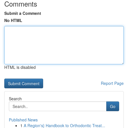
Comments
Submit a Comment
No HTML
HTML is disabled
Report Page
Search
Go
Published News
1
A Region's} Handbook to Orthodontic Treat...