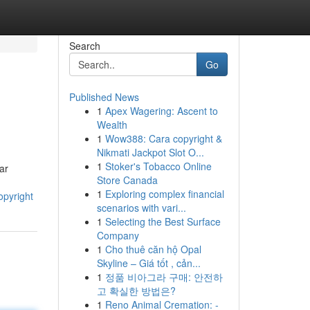
Search
Go
Published News
1
Apex Wagering: Ascent to
Wealth
1
Wow388: Cara copyright &
Nikmati Jackpot Slot O...
1
Stoker's Tobacco Online
ar
Store Canada
1
Exploring complex financial
opyright
scenarios with vari...
1
Selecting the Best Surface
Company
1
Cho thuê căn hộ Opal
Skyline – Giá tốt , cản...
1
정품 비아그라 구매: 안전하
고 확실한 방법은?
1
Reno Animal Cremation: -