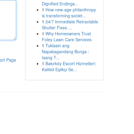
Dignified Endings...
1
How new-age philanthropy
is transforming societ...
1
24/7 Immediate Retractable
Shutter Fixes ...
1
Why Homeowners Trust
Foley Lawn Care Services
1
Tuklasin ang
Napakagandang Bunga :
Isang T...
ort Page
1
Bakırköy Escort Hizmetleri:
Kaliteli Eşlikçi Se...