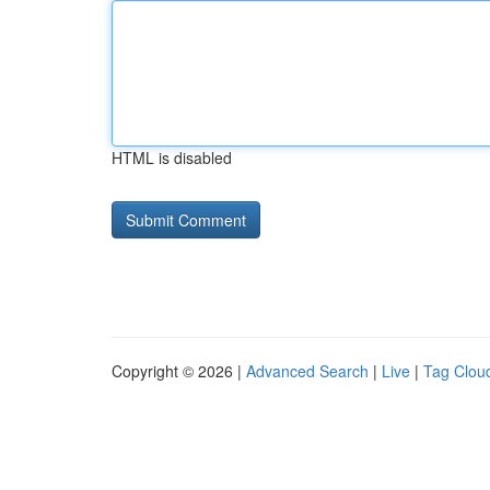
HTML is disabled
Copyright © 2026 |
Advanced Search
|
Live
|
Tag Clou