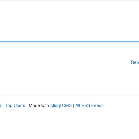
Rep
d
|
Top Users
| Made with
Kliqqi CMS
|
All RSS Feeds