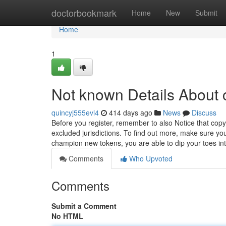
Home
doctorbookmark
Home
New
Submit
Home
1
Not known Details About 
quincyj555evl4
414 days ago
News
Discuss
Before you register, remember to also Notice that copyr
excluded jurisdictions. To find out more, make sure you 
champion new tokens, you are able to dip your toes in
Comments
Who Upvoted
Comments
Submit a Comment
No HTML