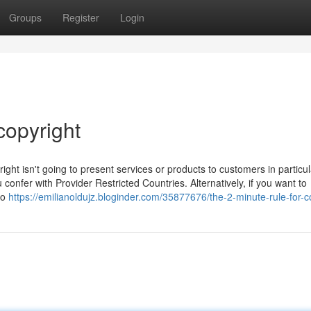
Groups
Register
Login
copyright
ight isn't going to present services or products to customers in particul
confer with Provider Restricted Countries. Alternatively, if you want to
to
https://emilianoldujz.bloginder.com/35877676/the-2-minute-rule-for-c