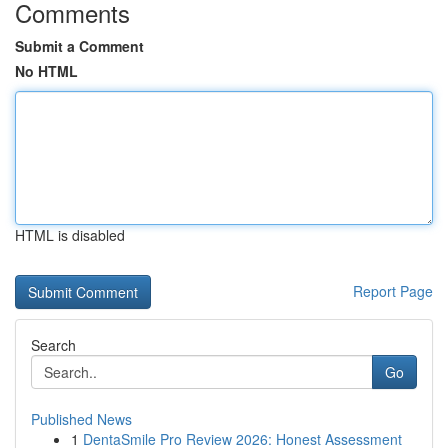
Comments
Submit a Comment
No HTML
HTML is disabled
Report Page
Search
Go
Published News
1
DentaSmile Pro Review 2026: Honest Assessment