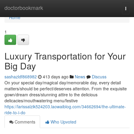
Home
doctorbookmark
Togg
navi
Home
1
Luxury Transportation for Your
Big Day
sashazldf868982
413 days ago
News
Discuss
On your special day/magical day/memorable day, every detail
matters/should be perfect/deserves attention. From the exquisite
gown/dream dress/stunning attire to the delicious
delicacies/mouthwatering menu/festive
https://larissalzik524203.laowaiblog.com/34662694/the-ultimate-
ride-to-i-do
Comments
Who Upvoted