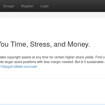
Groups
Register
Login
ou Time, Stress, and Money.
ake copyright assets at any time for certain higher share yields. Find 
ade larger sized positions with less margin needed. But is it sustainable 
z100pgx9.tdlwiki.com/user