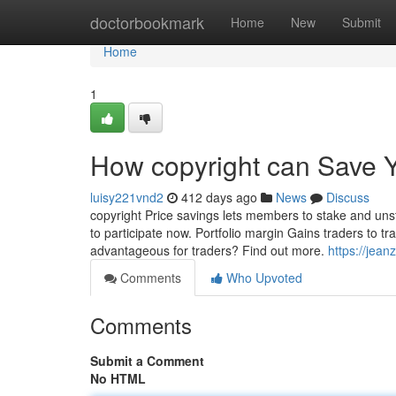
Home
doctorbookmark
Home
New
Submit
Home
1
How copyright can Save Y
luisy221vnd2
412 days ago
News
Discuss
copyright Price savings lets members to stake and unst
to participate now. Portfolio margin Gains traders to tr
advantageous for traders? Find out more.
https://jean
Comments
Who Upvoted
Comments
Submit a Comment
No HTML