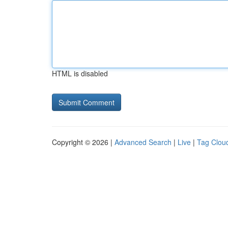
HTML is disabled
Copyright © 2026 |
Advanced Search
|
Live
|
Tag Clou