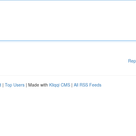
Rep
d
|
Top Users
| Made with
Kliqqi CMS
|
All RSS Feeds