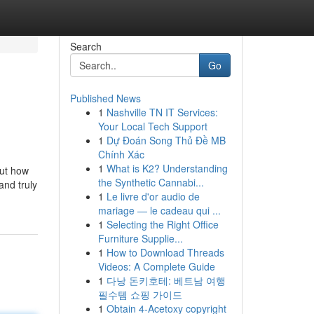
Search
Go
Published News
1
Nashville TN IT Services:
Your Local Tech Support
1
Dự Đoán Song Thủ Đề MB
Chính Xác
1
What is K2? Understanding
out how
the Synthetic Cannabi...
and truly
1
Le livre d'or audio de
mariage — le cadeau qui ...
1
Selecting the Right Office
Furniture Supplie...
1
How to Download Threads
Videos: A Complete Guide
1
다낭 돈키호테: 베트남 여행
필수템 쇼핑 가이드
1
Obtain 4-Acetoxy copyright