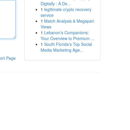
Digitally : A De...
1
legitimate crypto recovery
service
1
Match Analysis & Megapari
Views
1
Lebanon's Companions:
Your Overview to Premium ...
1
South Florida’s Top Social
Media Marketing Age...
ort Page