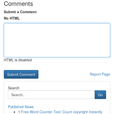
Comments
Submit a Comment
No HTML
HTML is disabled
Report Page
Search
Go
Published News
1
Free Word Counter Tool: Count copyright Instantly