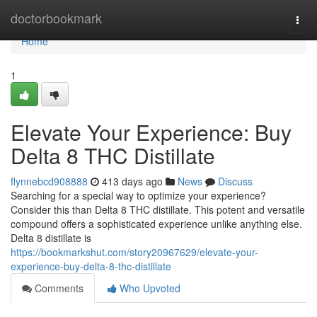
Home
doctorbookmark
Togg
navi
Home
1
Elevate Your Experience: Buy
Delta 8 THC Distillate
flynnebcd908888
413 days ago
News
Discuss
Searching for a special way to optimize your experience?
Consider this than Delta 8 THC distillate. This potent and versatile
compound offers a sophisticated experience unlike anything else.
Delta 8 distillate is
https://bookmarkshut.com/story20967629/elevate-your-
experience-buy-delta-8-thc-distillate
Comments
Who Upvoted