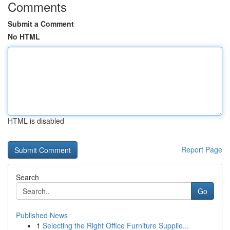
Comments
Submit a Comment
No HTML
HTML is disabled
Report Page
Search
Go
Published News
1
Selecting the Right Office Furniture Supplie...