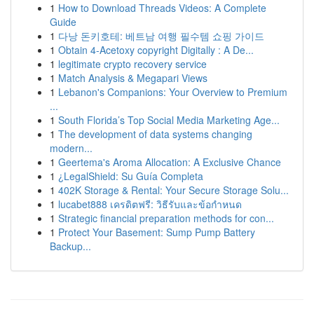
1
How to Download Threads Videos: A Complete
Guide
1
다낭 돈키호테: 베트남 여행 필수템 쇼핑 가이드
1
Obtain 4-Acetoxy copyright Digitally : A De...
1
legitimate crypto recovery service
1
Match Analysis & Megapari Views
1
Lebanon's Companions: Your Overview to Premium
...
1
South Florida’s Top Social Media Marketing Age...
1
The development of data systems changing
modern...
1
Geertema's Aroma Allocation: A Exclusive Chance
1
¿LegalShield: Su Guía Completa
1
402K Storage & Rental: Your Secure Storage Solu...
1
lucabet888 เครดิตฟรี: วิธีรับและข้อกำหนด
1
Strategic financial preparation methods for con...
1
Protect Your Basement: Sump Pump Battery
Backup...