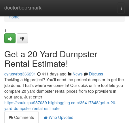
Home
doctorbookmark
Togg
navi
Home
1
Get a 20 Yard Dumpster
Rental Estimate!
cyrusyrbq366291
411 days ago
News
Discuss
Tackling a big project? You'll need the perfect dumpster to get the
job done. That's where we come in! Our quick online tool lets you
compare 20 yard dumpster rental prices from top providers in
your area. Just enter
https://sauluzpu987089.bligblogging.com/36417848/get-a-20-
yard-dumpster-rental-estimate
Comments
Who Upvoted