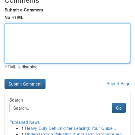
Submit a Comment
No HTML
HTML is disabled
Report Page
Search
Go
Published News
1
Heavy-Duty Dehumidifier Leasing: Your Guide ...
1
Understanding Valuation Appraisals: A Comprehen...