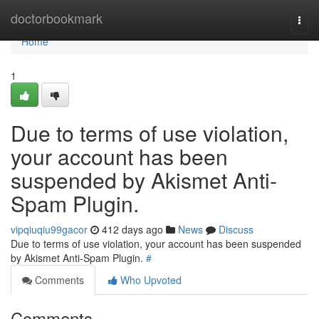
Home
doctorbookmark
Togg
navi
Home
1
Due to terms of use violation,
your account has been
suspended by Akismet Anti-
Spam Plugin.
vipqiuqiu99gacor
412 days ago
News
Discuss
Due to terms of use violation, your account has been suspended
by Akismet Anti-Spam Plugin.
#
Comments
Who Upvoted
Comments