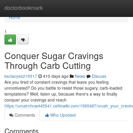
Home
doctorbookmark
Home
1
Conquer Sugar Cravings
Through Carb Cutting
keziacyes219317
410 days ago
News
Discuss
Are you tired of constant cravings that leave you feeling
unmotivated? Do you battle to resist those sugary, carb-loaded
temptations? Well, listen up, because there's a way to finally
conquer your cravings and reach
https://umairnhcw445541.celticwiki.com/1565487/crush_your_cravin
Comments
Who Upvoted
Comments