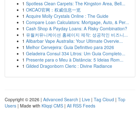
1
Spotless Clean Carpets: The Kingston Area, Bell...
1
OKCAO官网：权威信息一览
1
Acquire Molly Crystals Online : The Guide
1
Compare Loan Calculators: Mortgage, Auto, & Per...
1
Cash Shop & Payday Loans: A Risky Combination?
1
유월커뮤니케이션 홈페이지 제작: 성공적인 비즈니...
1
Alibarbar Vape Australia: Your Ultimate Overvie...
1
Melhor Cervejeira: Guia Definitivo para 2026
1
Geladeira Consul 334 Litros: Um Guia Completo...
1
Presente para o Meu à Distância: 5 Ideias Rom...
1
Gilded Dragonborn Cleric : Divine Radiance
Copyright © 2026 |
Advanced Search
|
Live
|
Tag Cloud
|
Top
Users
| Made with
Kliqqi CMS
|
All RSS Feeds