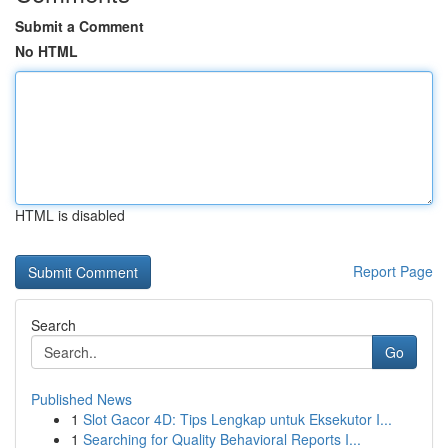
Submit a Comment
No HTML
HTML is disabled
Report Page
Search
Go
Published News
1
Slot Gacor 4D: Tips Lengkap untuk Eksekutor I...
1
Searching for Quality Behavioral Reports I...