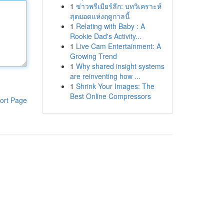
1
ข่าวพรีเมียร์ลีก: บทวิเคราะห์
สุดยอดแห่งฤดูกาลนี้
1
Relating with Baby : A
Rookie Dad's Activity...
1
Live Cam Entertainment: A
Growing Trend
1
Why shared insight systems
are reinventing how ...
1
Shrink Your Images: The
Best Online Compressors
ort Page