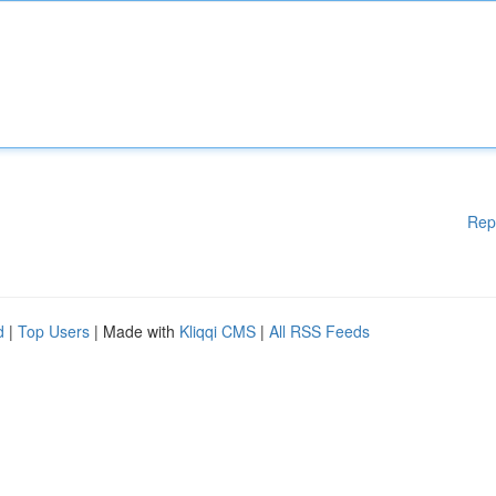
Rep
d
|
Top Users
| Made with
Kliqqi CMS
|
All RSS Feeds