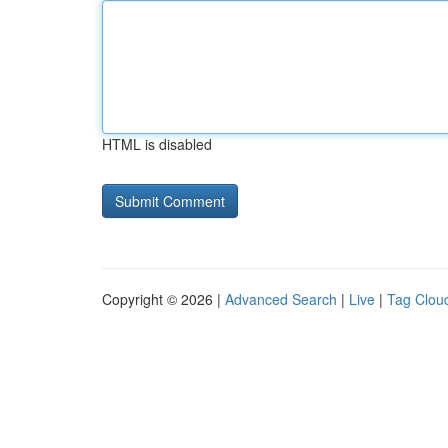
HTML is disabled
Copyright © 2026 |
Advanced Search
|
Live
|
Tag Clou