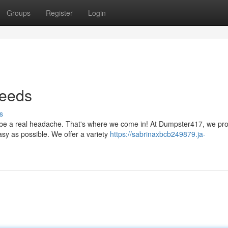
Groups
Register
Login
Needs
s
n be a real headache. That's where we come in! At Dumpster417, we pr
sy as possible. We offer a variety
https://sabrinaxbcb249879.ja-