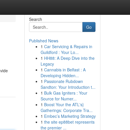
Search
Go
Published News
1
Car Servicing & Repairs in
Guildford : Your Lo...
1
HH88: A Deep Dive into the
Legacy
1
Cannabis in Belfast : A
ovide
Developing Hidden...
1
Passionate Rubdown
Sandton: Your Introduction t...
1
Bulk Gas Igniters : Your
Source for Numer...
1
Boost Your the ATL's}
Gatherings: Corporate Tra...
1
Embec’s Marketing Strategy
1
the site ep88bet represents
the premier ...