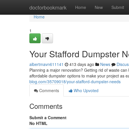
Home
doctorbookmark
Home
New
Submit
Home
1
Your Stafford Dumpster 
albertmavn611141
413 days ago
News
Discus
Planning a major renovation? Getting rid of waste ca
affordable dumpster options to make your project as ea
blog.com/35709018/your-stafford-dumpster-needs
Comments
Who Upvoted
Comments
Submit a Comment
No HTML