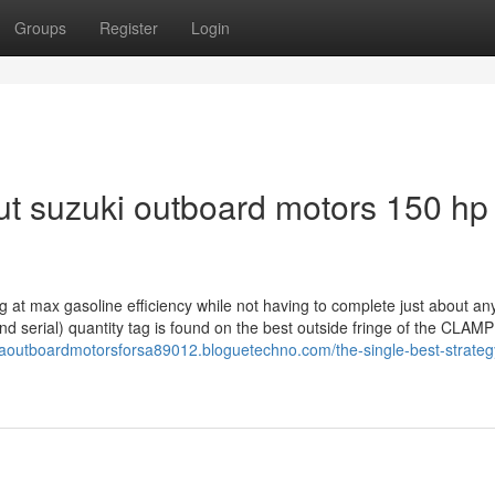
Groups
Register
Login
t suzuki outboard motors 150 hp
 at max gasoline efficiency while not having to complete just about an
 serial) quantity tag is found on the best outside fringe of the CLAMP
aoutboardmotorsforsa89012.bloguetechno.com/the-single-best-strateg