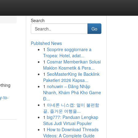
Search
Go
Published News
1
Scoprire soggiornare a
Tropea: Hotel, adat...
1
Cosmar Memberikan Solusi
Maklon Kosmetik & Pera...
1
SeoMasterKing ile Backlink
Paketleri 2026 Kapsa...
ything
1
nohuwin – Đăng Nhập
Nhanh, Khám Phá Kho Game
y-to-
Đ...
1
아네론 니스캡: 멀미 불편함
끝, 즐거운 여행을...
1
big777: Panduan Lengkap
Situs Judi Virtual Populer
1
How to Download Threads
Videos: A Complete Guide