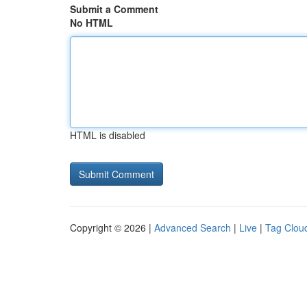
Submit a Comment
No HTML
HTML is disabled
Copyright © 2026 |
Advanced Search
|
Live
|
Tag Clou