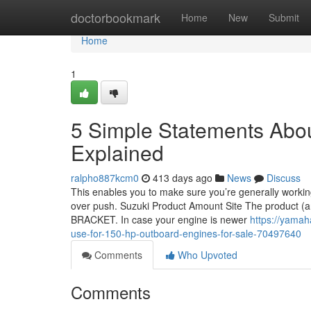
Home
doctorbookmark
Home
New
Submit
Home
1
5 Simple Statements Abou
Explained
ralpho887kcm0
413 days ago
News
Discuss
This enables you to make sure you’re generally working
over push. Suzuki Product Amount Site The product (and
BRACKET. In case your engine is newer
https://yamah
use-for-150-hp-outboard-engines-for-sale-70497640
Comments
Who Upvoted
Comments