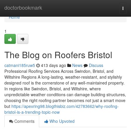
Home
doctorbookmark
Togg
navi
Home
1
The Blog on Roofers Bristol
catmani185ruw5
413 days ago
News
Discuss
Professional Roofing Services Across Swindon, Bristol, and
Wiltshire Regions A long-lasting, weather-resistant, and stylishly
designed roof is the cornerstone of any well-maintained property.
In regions like Swindon, Bristol, and Wiltshire, where
unpredictable weather conditions can damage building structures,
choosing the right roofing partner becomes not just a smart move
but
https://apexring98.blogthisbiz.com/42783662/why-roofing-
bristol-is-a-trending-topic-now
Comments
Who Upvoted