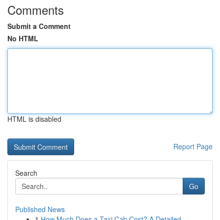
Comments
Submit a Comment
No HTML
HTML is disabled
Report Page
Search
Go
Published News
1
How Much Does a Taxi Cab Cost? A Detailed