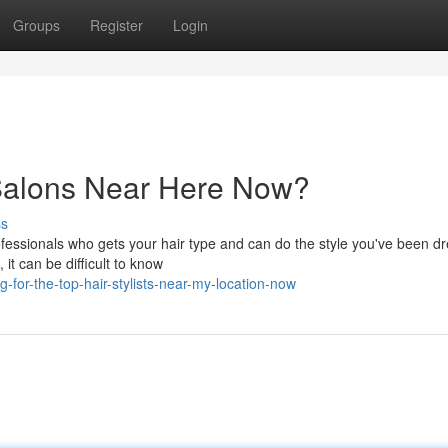
Groups
Register
Login
 Salons Near Here Now?
ss
rofessionals who gets your hair type and can do the style you've been 
it can be difficult to know
-for-the-top-hair-stylists-near-my-location-now