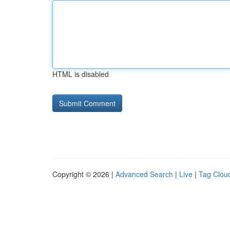
HTML is disabled
Copyright © 2026 |
Advanced Search
|
Live
|
Tag Clou