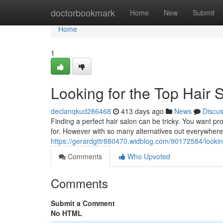
Home
doctorbookmark
Home
New
Submit
Home
1
Looking for the Top Hair
declanqkud286468
413 days ago
News
Discu
Finding a perfect hair salon can be tricky. You want p
for. However with so many alternatives out everywhere, 
https://gerardgttr880470.widblog.com/90172584/looking
Comments
Who Upvoted
Comments
Submit a Comment
No HTML