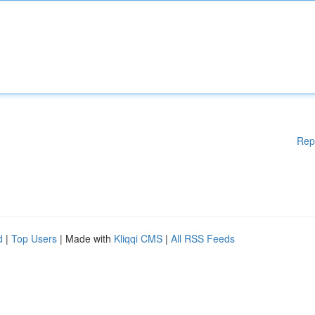
Rep
d
|
Top Users
| Made with
Kliqqi CMS
|
All RSS Feeds