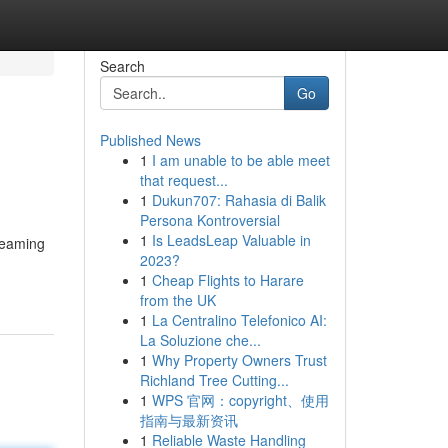
Search
Go
Published News
1
I am unable to be able meet
that request...
1
Dukun707: Rahasia di Balik
Persona Kontroversial
1
Is LeadsLeap Valuable in
dreaming
2023?
1
Cheap Flights to Harare
from the UK
1
La Centralino Telefonico AI:
La Soluzione che...
1
Why Property Owners Trust
Richland Tree Cutting...
1
WPS 官网：copyright、使用
指南与最新资讯
1
Reliable Waste Handling