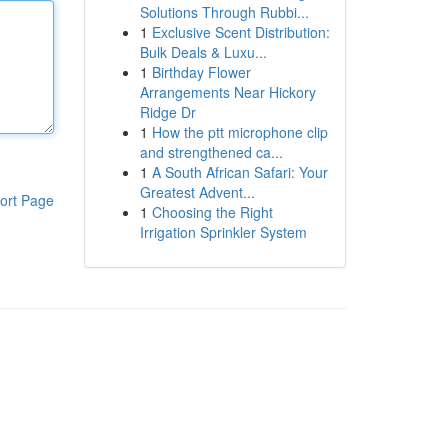
Solutions Through Rubbi...
1
Exclusive Scent Distribution:
Bulk Deals & Luxu...
1
Birthday Flower
Arrangements Near Hickory
Ridge Dr
1
How the ptt microphone clip
and strengthened ca...
1
A South African Safari: Your
Greatest Advent...
ort Page
1
Choosing the Right
Irrigation Sprinkler System