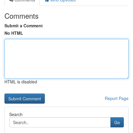
Comments
Submit a Comment
No HTML
HTML is disabled
Report Page
Search
Go