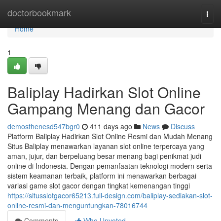
Home
doctorbookmark
Togg
navi
Home
1
Baliplay Hadirkan Slot Online
Gampang Menang dan Gacor
demosthenesd547bgr0
411 days ago
News
Discuss
Platform Baliplay Hadirkan Slot Online Resmi dan Mudah Menang
Situs Baliplay menawarkan layanan slot online terpercaya yang
aman, jujur, dan berpeluang besar menang bagi penikmat judi
online di Indonesia. Dengan pemanfaatan teknologi modern serta
sistem keamanan terbaik, platform ini menawarkan berbagai
variasi game slot gacor dengan tingkat kemenangan tinggi
https://situsslotgacor65213.full-design.com/baliplay-sediakan-slot-
online-resmi-dan-menguntungkan-78016744
Comments
Who Upvoted