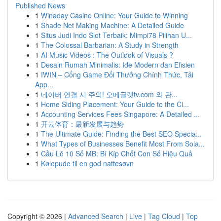
Published News
1
Winaday Casino Online: Your Guide to Winning
1
Shade Net Making Machine: A Detailed Guide
1
Situs Judi Indo Slot Terbaik: Mimpi78 Pilihan U...
1
The Colossal Barbarian: A Study in Strength
1
AI Music Videos : The Outlook of Visuals ?
1
Desain Rumah Minimalis: Ide Modern dan Efisien
1
IWIN – Cổng Game Đổi Thưởng Chính Thức, Tải
App...
1
네이버 연결 시 주의! 오메글랫tv.com 와 관...
1
Home Siding Placement: Your Guide to the Ci...
1
Accounting Services Fees Singapore: A Detailed ...
1
开云体育：最新发展与趋势
1
The Ultimate Guide: Finding the Best SEO Specia...
1
What Types of Businesses Benefit Most From Sola...
1
Cầu Lô 10 Số MB: Bí Kíp Chốt Con Số Hiệu Quả
1
Kølepude til en god nattesøvn
Copyright © 2026 |
Advanced Search
|
Live
|
Tag Cloud
|
Top