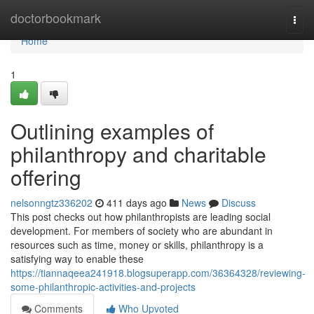
Home
doctorbookmark
Togg
navi
Home
1
Outlining examples of
philanthropy and charitable
offering
nelsonngtz336202
411 days ago
News
Discuss
This post checks out how philanthropists are leading social
development. For members of society who are abundant in
resources such as time, money or skills, philanthropy is a
satisfying way to enable these
https://tiannaqeea241918.blogsuperapp.com/36364328/reviewing-
some-philanthropic-activities-and-projects
Comments
Who Upvoted