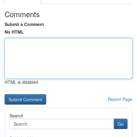
Comments
Submit a Comment
No HTML
HTML is disabled
Report Page
Search
Go