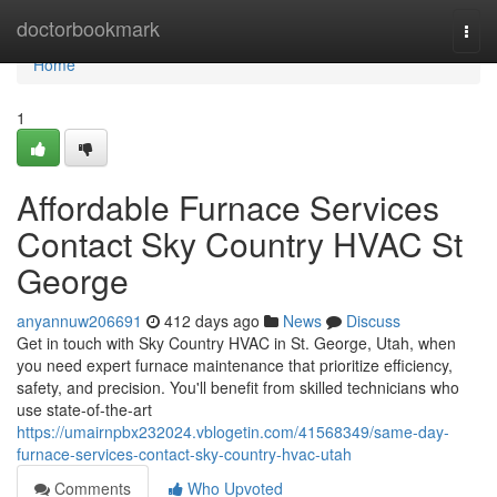
Home
doctorbookmark
Togg
navi
Home
1
Affordable Furnace Services
Contact Sky Country HVAC St
George
anyannuw206691
412 days ago
News
Discuss
Get in touch with Sky Country HVAC in St. George, Utah, when
you need expert furnace maintenance that prioritize efficiency,
safety, and precision. You'll benefit from skilled technicians who
use state-of-the-art
https://umairnpbx232024.vblogetin.com/41568349/same-day-
furnace-services-contact-sky-country-hvac-utah
Comments
Who Upvoted