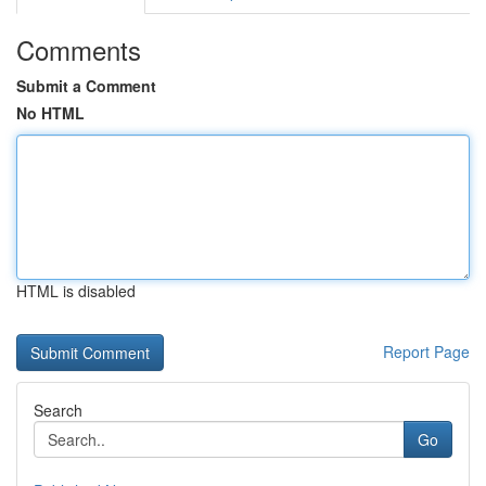
Comments
Submit a Comment
No HTML
HTML is disabled
Report Page
Search
Go