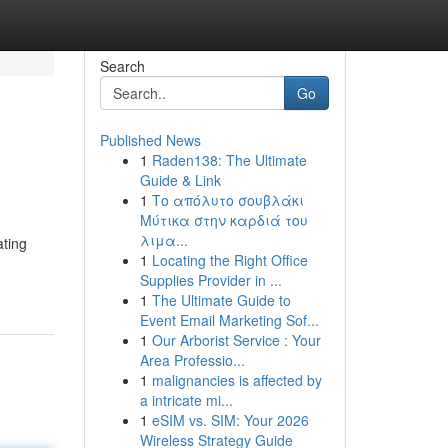
Search
Go
Published News
1
Raden138: The Ultimate
Guide & Link
1
Το απόλυτο σουβλάκι
Μύτικα στην καρδιά του
λιμα...
ating
1
Locating the Right Office
Supplies Provider in ...
1
The Ultimate Guide to
Event Email Marketing Sof...
1
Our Arborist Service : Your
Area Professio...
1
malignancies is affected by
a intricate mi...
1
eSIM vs. SIM: Your 2026
Wireless Strategy Guide