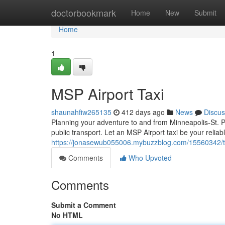
Home
doctorbookmark
Home
New
Submit
Home
1
MSP Airport Taxi
shaunahfiw265135
412 days ago
News
Discus
Planning your adventure to and from Minneapolis-St. Pa
public transport. Let an MSP Airport taxi be your reliabl
https://jonasewub055006.mybuzzblog.com/15560342/ta
Comments
Who Upvoted
Comments
Submit a Comment
No HTML