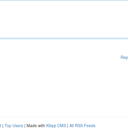
Rep
d
|
Top Users
| Made with
Kliqqi CMS
|
All RSS Feeds