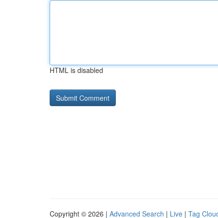
HTML is disabled
Copyright © 2026 |
Advanced Search
|
Live
|
Tag Clou