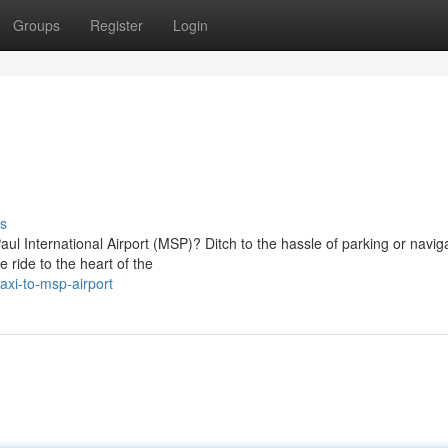
Groups
Register
Login
s
ul International Airport (MSP)? Ditch to the hassle of parking or navig
e ride to the heart of the
xi-to-msp-airport