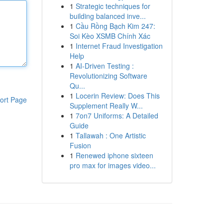
1
Strategic techniques for
building balanced inve...
1
Cầu Rồng Bạch Kim 247:
Soi Kèo XSMB Chính Xác
1
Internet Fraud Investigation
Help
1
AI-Driven Testing :
Revolutionizing Software
Qu...
1
Locerin Review: Does This
ort Page
Supplement Really W...
1
7on7 Uniforms: A Detailed
Guide
1
Tallawah : One Artistic
Fusion
1
Renewed iphone sixteen
pro max for images video...