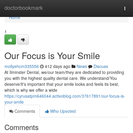
Home
doctorbookmark
Togg
navi
Home
1
Our Focus is Your Smile
mollyehcm335556
412 days ago
News
Discuss
At Ilminster Dental, we/our team/they are dedicated to providing
you with the highest quality dental care. We understand/You
deserve/It's important that your smile looks and feels its best,
which is why we offer a wide
https://cyrusatpm646044.activoblog.com/37617891/our-focus-is-
your-smile
Comments
Who Upvoted
Comments