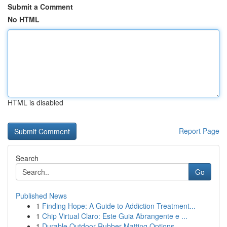
Submit a Comment
No HTML
HTML is disabled
Report Page
Search
Go
Published News
1
Finding Hope: A Guide to Addiction Treatment...
1
Chip Virtual Claro: Este Guia Abrangente e ...
1
Durable Outdoor Rubber Matting Options