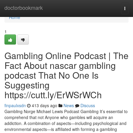
Home
doctorbookmark
Togg
navi
Home
1
Gambling Online Podcast | The
Fact About nascar gambling
podcast That No One Is
Suggesting
https://cutt.ly/ErWSrWCh
finpaulxsdn
413 days ago
News
Discuss
Gambling Norge Michael Lewis Podcast Gambling It’s essential to
comprehend that not Anyone who gambles will acquire an
addiction. A combination of aspects—including psychological and
environmental aspects—is affiliated with forming a gambling