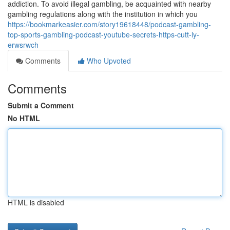
addiction. To avoid illegal gambling, be acquainted with nearby
gambling regulations along with the institution in which you
https://bookmarkeasier.com/story19618448/podcast-gambling-
top-sports-gambling-podcast-youtube-secrets-https-cutt-ly-
erwsrwch
Comments
Who Upvoted
Comments
Submit a Comment
No HTML
HTML is disabled