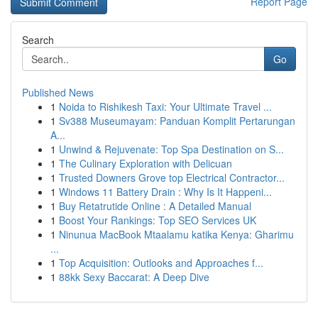
Report Page
Search
Go
Published News
1
Noida to Rishikesh Taxi: Your Ultimate Travel ...
1
Sv388 Museumayam: Panduan Komplit Pertarungan
A...
1
Unwind & Rejuvenate: Top Spa Destination on S...
1
The Culinary Exploration with Delicuan
1
Trusted Downers Grove top Electrical Contractor...
1
Windows 11 Battery Drain : Why Is It Happeni...
1
Buy Retatrutide Online : A Detailed Manual
1
Boost Your Rankings: Top SEO Services UK
1
Ninunua MacBook Mtaalamu katika Kenya: Gharimu
...
1
Top Acquisition: Outlooks and Approaches f...
1
88kk Sexy Baccarat: A Deep Dive