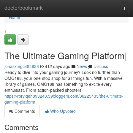
Home
doctorbookmark
Togg
navi
Home
1
The Ultimate Gaming Platform|
jonasxmgc484923
412 days ago
News
Discuss
Ready to dive into your gaming journey? Look no further than
OMG168, your one-stop shop for all things fun. With a massive
library of games, OMG168 has something to excite every
enthusiast. From action-packed shooters
https://roryiqeh893243.59bloggers.com/36225435/the-ultimate-
gaming-platform
Comments
Who Upvoted
Comments