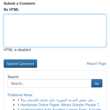
Submit a Comment
No HTML
HTML is disabled
Report Page
Search
Go
Published News
1
نقل عفش المدينة المنورة: دليل شامل للخدمات والأ...
1
Handyman Online Pages: Attract Greater People T...
1
Understanding Auto Accident Lawyer Fees: A Guide