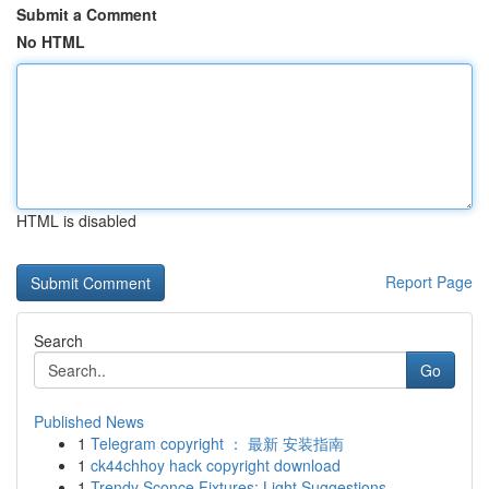
Submit a Comment
No HTML
HTML is disabled
Report Page
Search
Go
Published News
1
Telegram copyright ： 最新 安装指南
1
ck44chhoy hack copyright download
1
Trendy Sconce Fixtures: Light Suggestions...