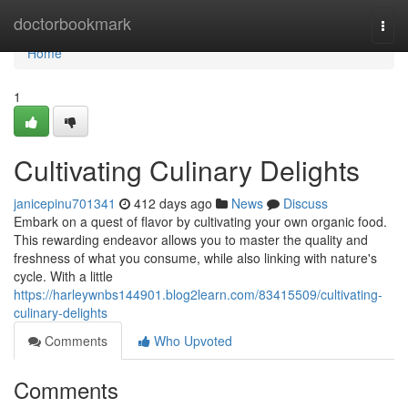
Home
doctorbookmark
Togg
navi
Home
1
Cultivating Culinary Delights
janicepinu701341
412 days ago
News
Discuss
Embark on a quest of flavor by cultivating your own organic food.
This rewarding endeavor allows you to master the quality and
freshness of what you consume, while also linking with nature's
cycle. With a little
https://harleywnbs144901.blog2learn.com/83415509/cultivating-
culinary-delights
Comments
Who Upvoted
Comments