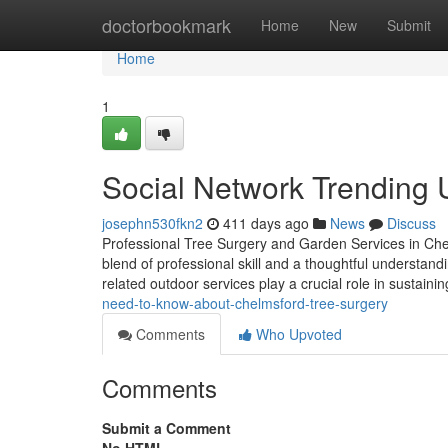
Home
doctorbookmark
Home
New
Submit
Home
1
Social Network Trending
josephn530fkn2
411 days ago
News
Discuss
Professional Tree Surgery and Garden Services in Che
blend of professional skill and a thoughtful understan
related outdoor services play a crucial role in sustaini
need-to-know-about-chelmsford-tree-surgery
Comments
Who Upvoted
Comments
Submit a Comment