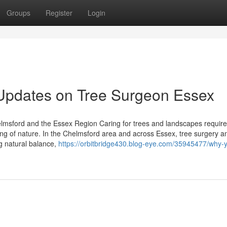
Groups
Register
Login
 Updates on Tree Surgeon Essex
lmsford and the Essex Region Caring for trees and landscapes require
ding of nature. In the Chelmsford area and across Essex, tree surgery a
ng natural balance,
https://orbitbridge430.blog-eye.com/35945477/why-