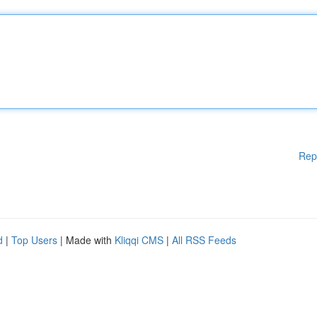
Rep
d
|
Top Users
| Made with
Kliqqi CMS
|
All RSS Feeds