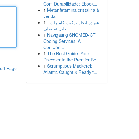
Com Durabilidade: Ebook...
1
Metanfetamina cristalina à
venda
1
شهادة إنجاز تركيب كاميرات :
دليل تفصيلي
1
Navigating SNOMED-CT
Coding Services: A
Compreh...
1
The Best Guide: Your
Discover to the Premier Se...
1
Scrumptious Mackerel:
ort Page
Atlantic Caught & Ready t...