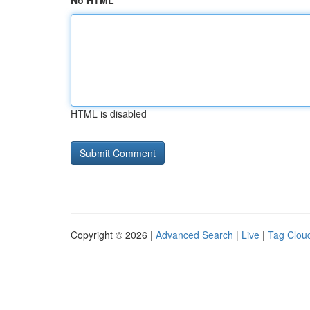
No HTML
HTML is disabled
Copyright © 2026 |
Advanced Search
|
Live
|
Tag Clou