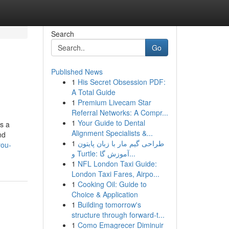
Search
Go
Published News
1
His Secret Obsession PDF:
A Total Guide
1
Premium Livecam Star
Referral Networks: A Compr...
1
Your Guide to Dental
s a
Alignment Specialists &...
nd
1
طراحی گیم مار با زبان پایتون
you-
و Turtle: آموزش گا...
1
NFL London Taxi Guide:
London Taxi Fares, Airpo...
1
Cooking Oil: Guide to
Choice & Application
1
Building tomorrow's
structure through forward-t...
1
Como Emagrecer Diminuir