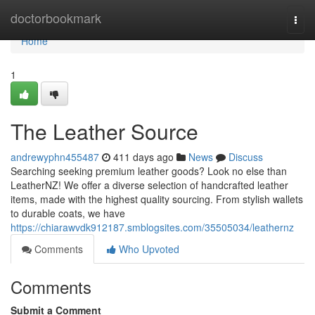
Home
doctorbookmark
Togg
navi
Home
1
The Leather Source
andrewyphn455487
411 days ago
News
Discuss
Searching seeking premium leather goods? Look no else than
LeatherNZ! We offer a diverse selection of handcrafted leather
items, made with the highest quality sourcing. From stylish wallets
to durable coats, we have
https://chiarawvdk912187.smblogsites.com/35505034/leathernz
Comments
Who Upvoted
Comments
Submit a Comment