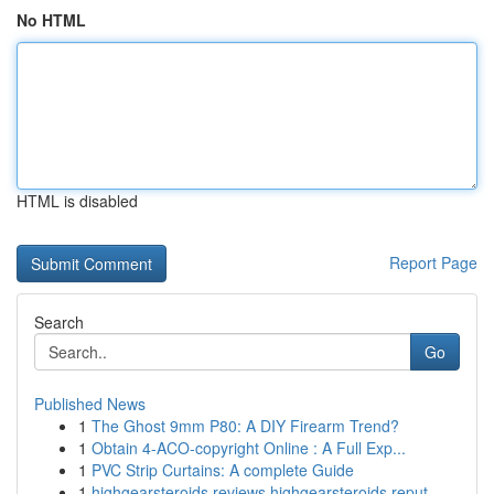
No HTML
HTML is disabled
Report Page
Search
Go
Published News
1
The Ghost 9mm P80: A DIY Firearm Trend?
1
Obtain 4-ACO-copyright Online : A Full Exp...
1
PVC Strip Curtains: A complete Guide
1
highgearsteroids reviews highgearsteroids reput...