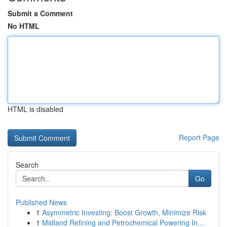
Submit a Comment
No HTML
HTML is disabled
Report Page
Search
Go
Published News
1
Asymmetric Investing: Boost Growth, Minimize Risk
1
Midland Refining and Petrochemical Powering In...