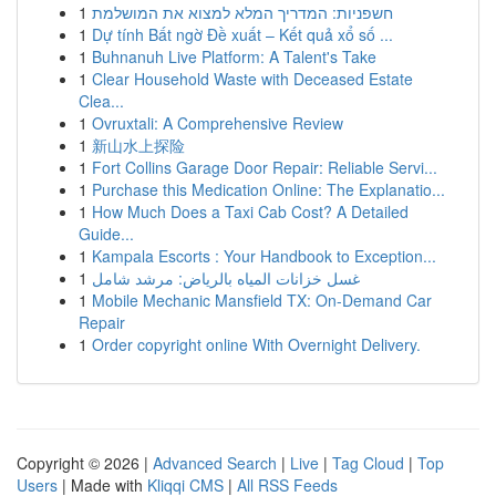
1
חשפניות: המדריך המלא למצוא את המושלמת
1
Dự tính Bất ngờ Đề xuất – Kết quả xổ số ...
1
Buhnanuh Live Platform: A Talent's Take
1
Clear Household Waste with Deceased Estate
Clea...
1
Ovruxtali: A Comprehensive Review
1
新山水上探险
1
Fort Collins Garage Door Repair: Reliable Servi...
1
Purchase this Medication Online: The Explanatio...
1
How Much Does a Taxi Cab Cost? A Detailed
Guide...
1
Kampala Escorts : Your Handbook to Exception...
1
غسل خزانات المياه بالرياض: مرشد شامل
1
Mobile Mechanic Mansfield TX: On-Demand Car
Repair
1
Order copyright online With Overnight Delivery.
Copyright © 2026 |
Advanced Search
|
Live
|
Tag Cloud
|
Top
Users
| Made with
Kliqqi CMS
|
All RSS Feeds