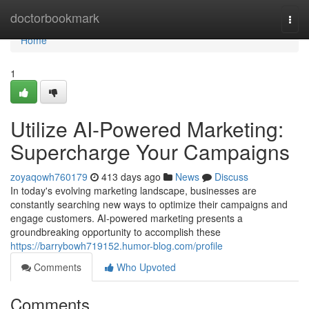
Home
doctorbookmark
Togg
navi
Home
1
Utilize AI-Powered Marketing:
Supercharge Your Campaigns
zoyaqowh760179
413 days ago
News
Discuss
In today's evolving marketing landscape, businesses are
constantly searching new ways to optimize their campaigns and
engage customers. AI-powered marketing presents a
groundbreaking opportunity to accomplish these
https://barrybowh719152.humor-blog.com/profile
Comments
Who Upvoted
Comments