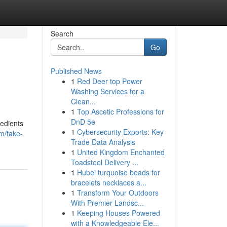
Search
Go
Published News
1
Red Deer top Power
Washing Services for a
Clean...
1
Top Ascetic Professions for
DnD 5e
redients
1
Cybersecurity Exports: Key
m/take-
Trade Data Analysis
1
United Kingdom Enchanted
Toadstool Delivery ...
1
Hubei turquoise beads for
bracelets necklaces a...
1
Transform Your Outdoors
With Premier Landsc...
1
Keeping Houses Powered
with a Knowledgeable Ele...