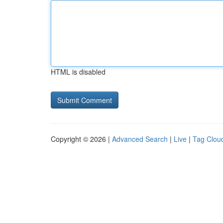
HTML is disabled
Copyright © 2026 |
Advanced Search
|
Live
|
Tag Clou