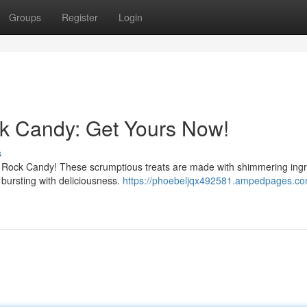
Groups
Register
Login
ock Candy: Get Yours Now!
s
lien Rock Candy! These scrumptious treats are made with shimmering ing
 bursting with deliciousness.
https://phoebeljqx492581.ampedpages.co