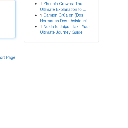
1
Zirconia Crowns: The
Ultimate Explanation to ...
1
Camion Grúa en {Dos
Hermanas Dos : Asistenci...
1
Noida to Jaipur Taxi: Your
Ultimate Journey Guide
ort Page