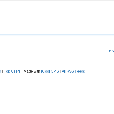
Rep
d
|
Top Users
| Made with
Kliqqi CMS
|
All RSS Feeds