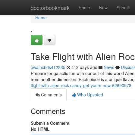
Home
doctorbookmark
Home
New
Submit
Home
1
Take Flight with Alien R
owainxhds412835
413 days ago
News
Discus
Prepare for galactic fun with our out-of-this-world A
from another dimension. Each piece is a unique flavor,
flight-with-alien-rock-candy-get-yours-now-62690978
Comments
Who Upvoted
Comments
Submit a Comment
No HTML