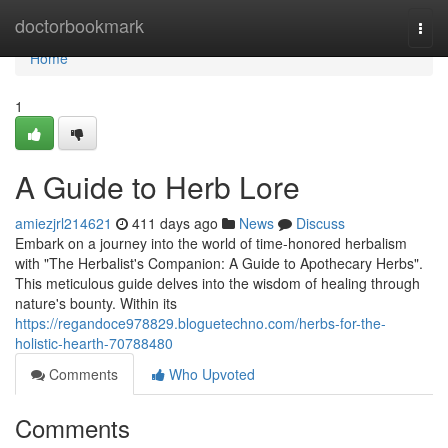
Home
doctorbookmark
Togg
navi
Home
1
A Guide to Herb Lore
amiezjrl214621
411 days ago
News
Discuss
Embark on a journey into the world of time-honored herbalism
with "The Herbalist's Companion: A Guide to Apothecary Herbs".
This meticulous guide delves into the wisdom of healing through
nature's bounty. Within its
https://regandoce978829.bloguetechno.com/herbs-for-the-
holistic-hearth-70788480
Comments
Who Upvoted
Comments