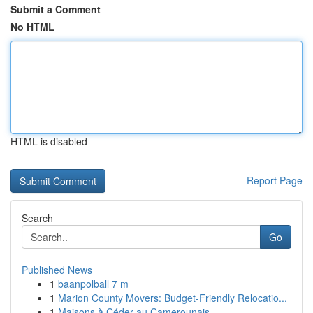
Submit a Comment
No HTML
HTML is disabled
Report Page
Search
Go
Published News
1
baanpolball 7 m
1
Marion County Movers: Budget-Friendly Relocatio...
1
Maisons à Céder au Camerounais